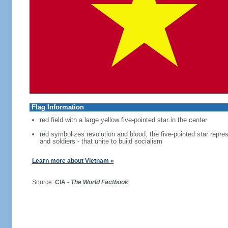
Flag Information
red field with a large yellow five-pointed star in the center
red symbolizes revolution and blood, the five-pointed star repres
and soldiers - that unite to build socialism
Learn more about Vietnam »
Source:
CIA -
The World Factbook