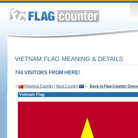
VIETNAM FLAG MEANING & DETAILS
744 VISITORS FROM HERE!
«
Previous Country
|
Next Country
»
Back to Flag Counter Over
Vietnam Flag