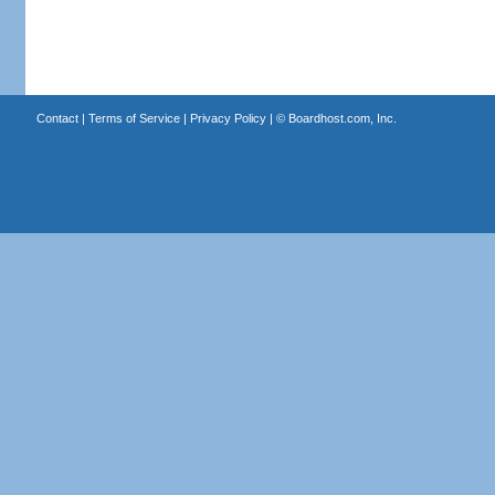
Contact
|
Terms of Service
|
Privacy Policy
| ©
Boardhost.com, Inc.