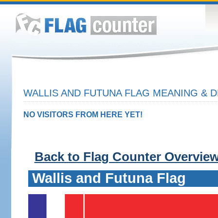
WALLIS AND FUTUNA FLAG MEANING & D
NO VISITORS FROM HERE YET!
Back to Flag Counter Overvie
Wallis and Futuna Flag