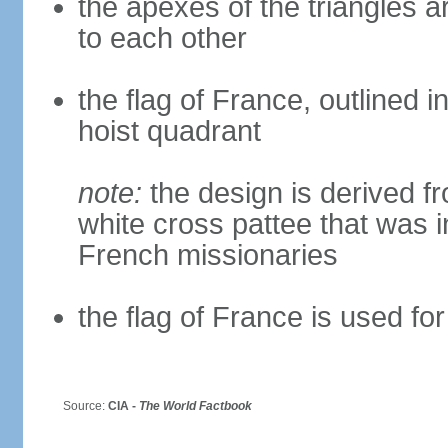
the apexes of the triangles a
to each other
the flag of France, outlined i
hoist quadrant
note:
the design is derived fr
white cross pattee that was i
French missionaries
the flag of France is used for
Source:
CIA -
The World Factbook