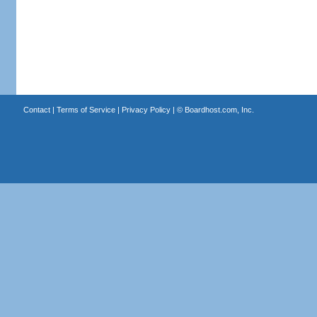
Contact
|
Terms of Service
|
Privacy Policy
| ©
Boardhost.com, Inc.