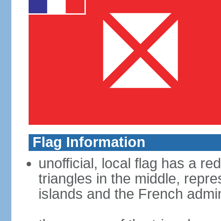
Flag Information
unofficial, local flag has a re
triangles in the middle, repre
islands and the French admin