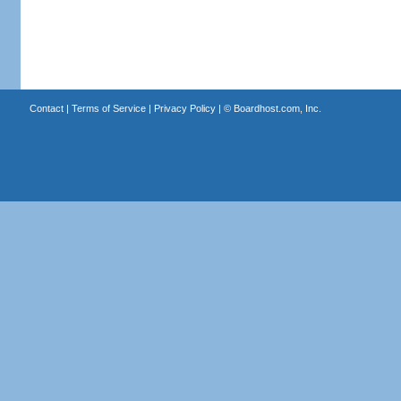
Contact
|
Terms of Service
|
Privacy Policy
| ©
Boardhost.com, Inc.