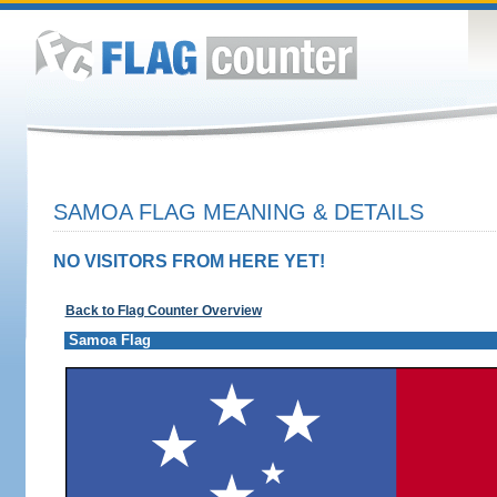
SAMOA FLAG MEANING & DETAILS
NO VISITORS FROM HERE YET!
Back to Flag Counter Overview
Samoa Flag