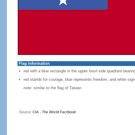
Flag Information
red with a blue rectangle in the upper hoist-side quadrant bearin
red stands for courage, blue represents freedom, and white signi
note:
similar to the flag of Taiwan
Source:
CIA -
The World Factbook