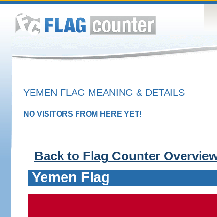
YEMEN FLAG MEANING & DETAILS
NO VISITORS FROM HERE YET!
Back to Flag Counter Overvie
Yemen Flag