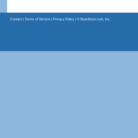
Contact
|
Terms of Service
|
Privacy Policy
| ©
Boardhost.com, Inc.