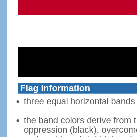
Flag Information
three equal horizontal bands 
the band colors derive from t
oppression (black), overcome