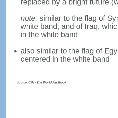
replaced by a bright future (w
note:
similar to the flag of S
white band, and of Iraq, whic
in the white band
also similar to the flag of Eg
centered in the white band
Source:
CIA -
The World Factbook