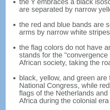
the Y embraces a black isosc
are separated by narrow yel
the red and blue bands are s
arms by narrow white stripes
the flag colors do not have a
stands for the "convergence 
African society, taking the ro
black, yellow, and green are 
National Congress, while red,
flags of the Netherlands and
Africa during the colonial era