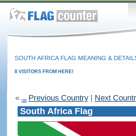
SOUTH AFRICA FLAG MEANING & DETAIL
8 VISITORS FROM HERE!
«
Previous Country
|
Next Count
South Africa Flag