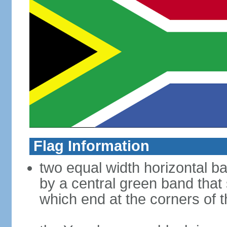
Flag Information
two equal width horizontal b
by a central green band that s
which end at the corners of t