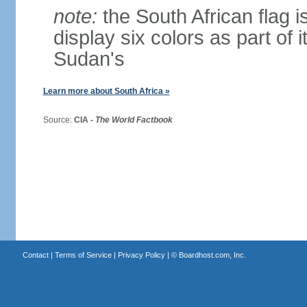
note:
the South African flag is
display six colors as part of 
Sudan's
Learn more about South Africa »
Source:
CIA -
The World Factbook
Contact
|
Terms of Service
|
Privacy Policy
| ©
Boardhost.com, Inc.