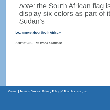
note:
the South African flag is
display six colors as part of 
Sudan's
Learn more about South Africa »
Source:
CIA -
The World Factbook
Contact
|
Terms of Service
|
Privacy Policy
| ©
Boardhost.com, Inc.