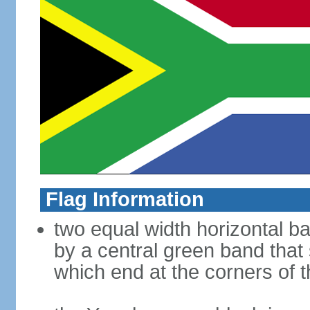
Flag Information
two equal width horizontal b
by a central green band that s
which end at the corners of t