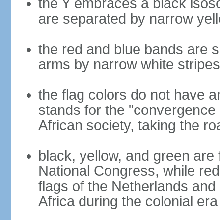
the Y embraces a black isosc
are separated by narrow yel
the red and blue bands are s
arms by narrow white stripes
the flag colors do not have a
stands for the "convergence 
African society, taking the ro
black, yellow, and green are 
National Congress, while red,
flags of the Netherlands and
Africa during the colonial era