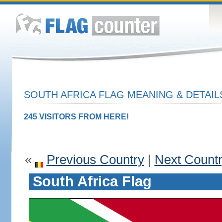
SOUTH AFRICA FLAG MEANING & DETAIL
245 VISITORS FROM HERE!
«
Previous Country
|
Next Count
South Africa Flag