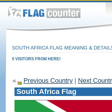
SOUTH AFRICA FLAG MEANING & DETAIL
5 VISITORS FROM HERE!
«
Previous Country
|
Next Count
South Africa Flag