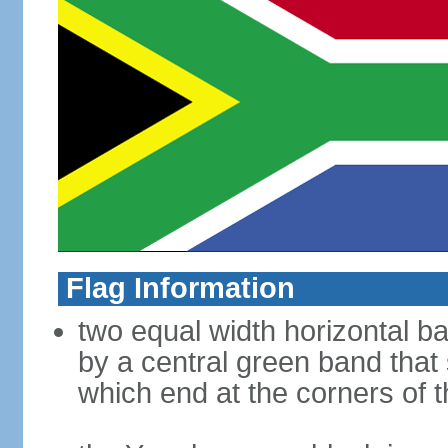
Flag Information
two equal width horizontal b
by a central green band that s
which end at the corners of t