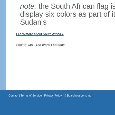
note:
the South African flag is
display six colors as part of 
Sudan's
Learn more about South Africa »
Source:
CIA -
The World Factbook
Contact
|
Terms of Service
|
Privacy Policy
| ©
Boardhost.com, Inc.