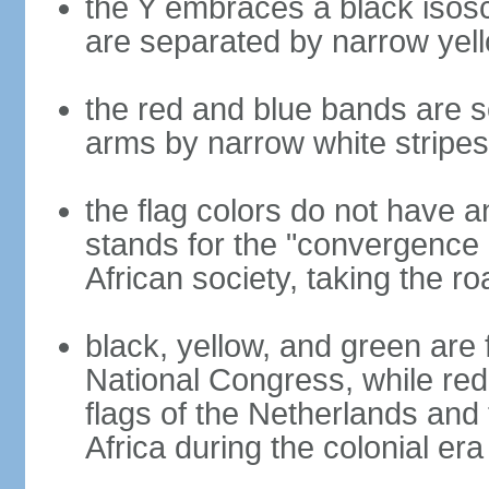
the Y embraces a black isosc
are separated by narrow yel
the red and blue bands are s
arms by narrow white stripes
the flag colors do not have a
stands for the "convergence 
African society, taking the ro
black, yellow, and green are 
National Congress, while red,
flags of the Netherlands and
Africa during the colonial era