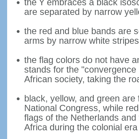
the Y embraces a black isosc
are separated by narrow yel
the red and blue bands are s
arms by narrow white stripes
the flag colors do not have a
stands for the "convergence 
African society, taking the ro
black, yellow, and green are 
National Congress, while red,
flags of the Netherlands and
Africa during the colonial era