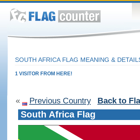
SOUTH AFRICA FLAG MEANING & DETAIL
1 VISITOR FROM HERE!
«
Previous Country
Back to Fl
South Africa Flag