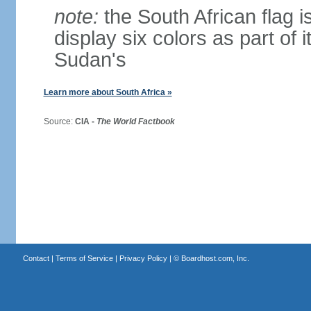
note:
the South African flag is
display six colors as part of 
Sudan's
Learn more about South Africa »
Source:
CIA -
The World Factbook
Contact
|
Terms of Service
|
Privacy Policy
| ©
Boardhost.com, Inc.