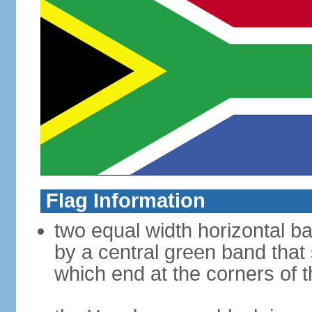
Flag Information
two equal width horizontal b
by a central green band that s
which end at the corners of t