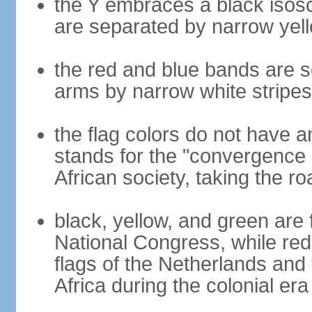
the Y embraces a black isosc
are separated by narrow yel
the red and blue bands are s
arms by narrow white stripes
the flag colors do not have a
stands for the "convergence 
African society, taking the ro
black, yellow, and green are 
National Congress, while red,
flags of the Netherlands and
Africa during the colonial era