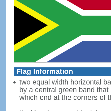
Flag Information
two equal width horizontal b
by a central green band that s
which end at the corners of t