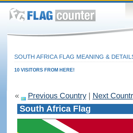
SOUTH AFRICA FLAG MEANING & DETAIL
10 VISITORS FROM HERE!
«
Previous Country
|
Next Count
South Africa Flag