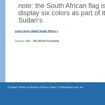
note:
the South African flag is
display six colors as part of 
Sudan's
Learn more about South Africa »
Source:
CIA -
The World Factbook
Contact
|
Terms of Service
|
Privacy Policy
| ©
Boardhost.com, Inc.