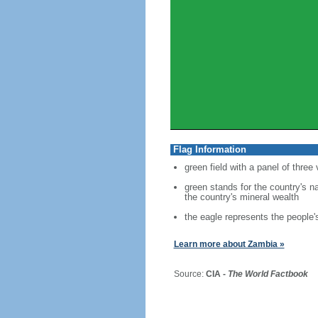
Flag Information
green field with a panel of three
green stands for the country's n
the country's mineral wealth
the eagle represents the people's
Learn more about Zambia »
Source:
CIA -
The World Factbook