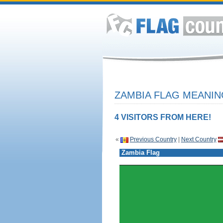
ZAMBIA FLAG MEANIN
4 VISITORS FROM HERE!
«
Previous Country
|
Next Country
Zambia Flag