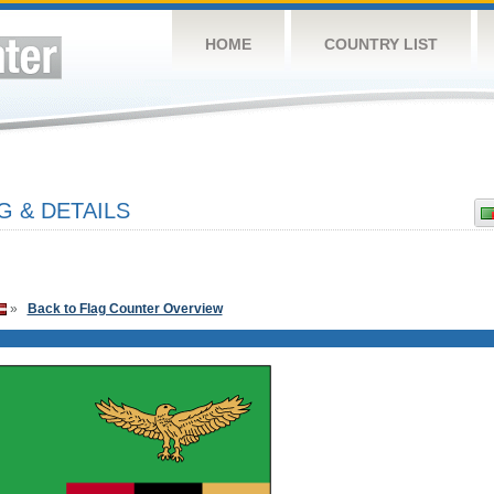
HOME
COUNTRY LIST
G & DETAILS
»
Back to Flag Counter Overview