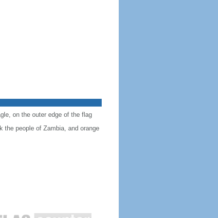
gle, on the outer edge of the flag
ck the people of Zambia, and orange