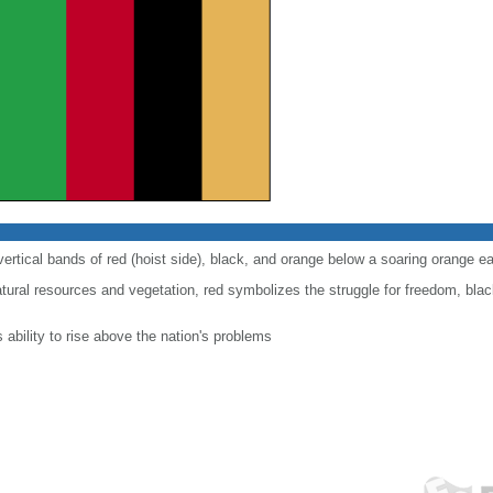
 vertical bands of red (hoist side), black, and orange below a soaring orange ea
atural resources and vegetation, red symbolizes the struggle for freedom, bla
 ability to rise above the nation's problems