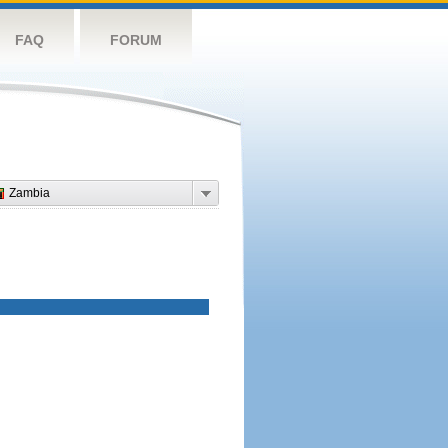
FAQ
FORUM
Zambia