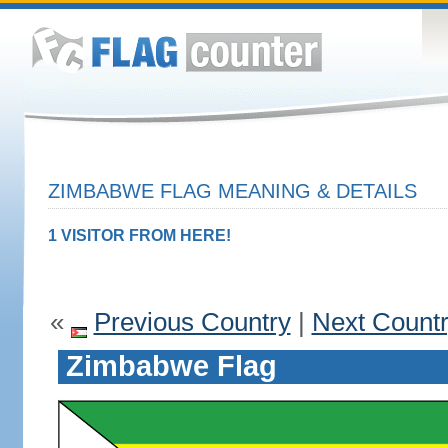
ZIMBABWE FLAG MEANING & DETAILS
1 VISITOR FROM HERE!
«
Previous Country
|
Next Count
Zimbabwe Flag