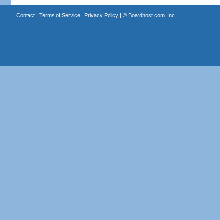
Contact
|
Terms of Service
|
Privacy Policy
| ©
Boardhost.com, Inc.