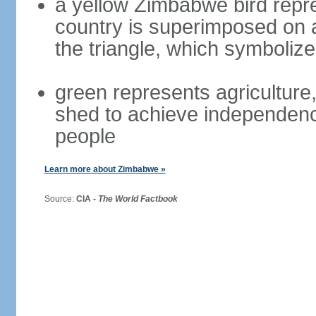
a yellow Zimbabwe bird repre
country is superimposed on a 
the triangle, which symboliz
green represents agriculture,
shed to achieve independence
people
Learn more about Zimbabwe »
Source:
CIA -
The World Factbook