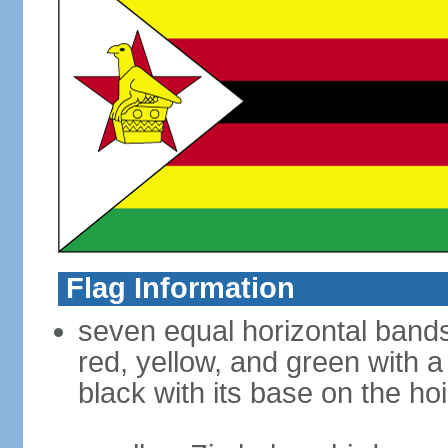
Flag Information
seven equal horizontal bands 
red, yellow, and green with a
black with its base on the hoi