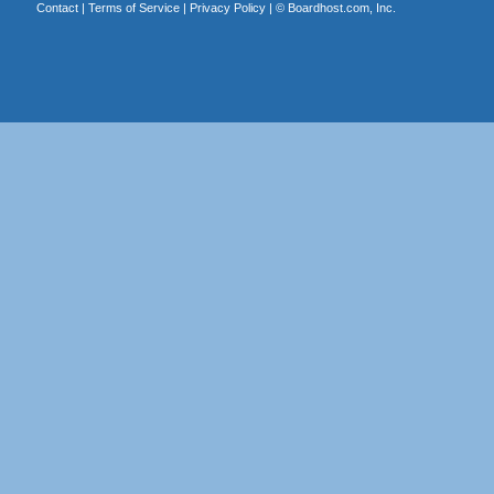
Contact
|
Terms of Service
|
Privacy Policy
| ©
Boardhost.com, Inc.