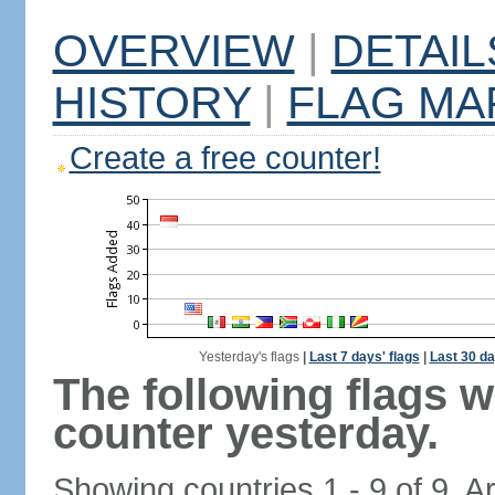
OVERVIEW
|
DETAIL
HISTORY
|
FLAG MA
Create a free counter!
Yesterday's flags
|
Last 7 days' flags
|
Last 30 da
The following flags 
counter yesterday.
Showing countries 1 - 9 of 9. A