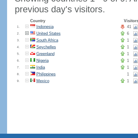
previous day's visitors.
Country
Visitor
Indonesia
41
1.
United States
6
2.
South Africa
1
3.
Seychelles
1
4.
Greenland
1
5.
Nigeria
1
6.
India
1
7.
Philippines
1
8.
Mexico
1
9.