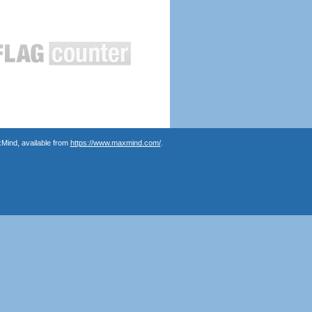
Mind, available from
https://www.maxmind.com/
.