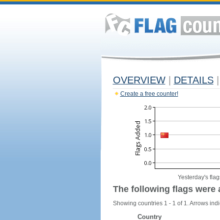
OVERVIEW
|
DETAILS
|
Create a free counter!
Yesterday's flag
The following flags were 
Showing countries 1 - 1 of 1. Arrows indi
Country