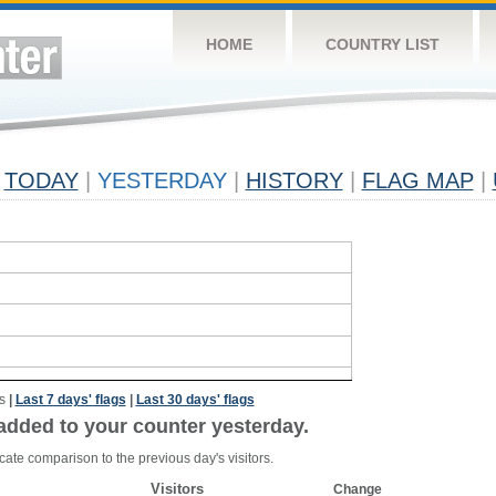
HOME
COUNTRY LIST
TODAY
|
YESTERDAY
|
HISTORY
|
FLAG MAP
|
s
|
Last 7 days' flags
|
Last 30 days' flags
added to your counter yesterday.
cate comparison to the previous day's visitors.
Visitors
Change