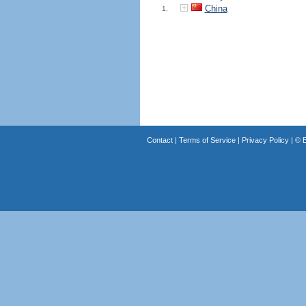
China
1.
Contact
|
Terms of Service
|
Privacy Policy
| ©
B