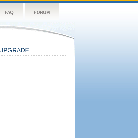
FAQ
FORUM
UPGRADE