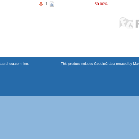
1
-50.00%
oardhost.com, Inc.
This product includes GeoLite2 data created by Max