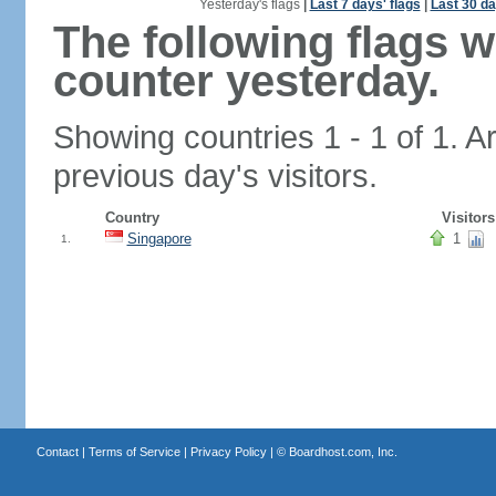
Yesterday's flags
|
Last 7 days' flags
|
Last 30 da
The following flags 
counter yesterday.
Showing countries 1 - 1 of 1. A
previous day's visitors.
Country
Visitors
Singapore
1
1.
Contact
|
Terms of Service
|
Privacy Policy
| ©
Boardhost.com, Inc.