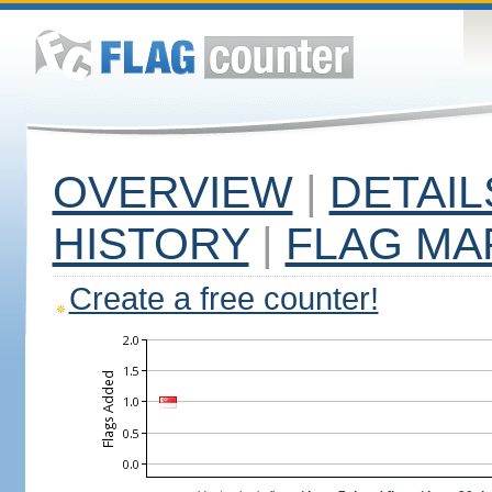
OVERVIEW
|
DETAIL
HISTORY
|
FLAG MA
Create a free counter!