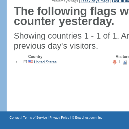
Yesterday's flags
|
Last 7 days' flags
|
Last 30 da
The following flags 
counter yesterday.
Showing countries 1 - 1 of 1. A
previous day's visitors.
Country
Visitor
United States
1
1.
Contact
|
Terms of Service
|
Privacy Policy
| ©
Boardhost.com, Inc.