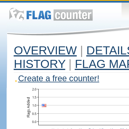
OVERVIEW
|
DETAIL
HISTORY
|
FLAG MA
Create a free counter!