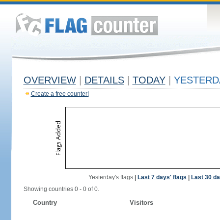
OVERVIEW
|
DETAILS
|
TODAY
|
YESTERD
Create a free counter!
Yesterday's flags
|
Last 7 days' flags
|
Last 30 da
Showing countries 0 - 0 of 0.
Country
Visitors