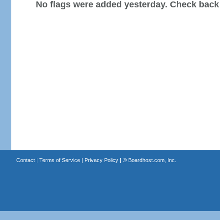
No flags were added yesterday. Check back
Contact
|
Terms of Service
|
Privacy Policy
| ©
Boardhost.com, Inc.