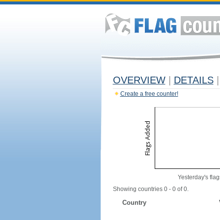
OVERVIEW
|
DETAILS
|
Create a free counter!
Yesterday's flag
Showing countries 0 - 0 of 0.
Country