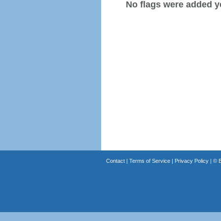
No flags were added y
Contact
|
Terms of Service
|
Privacy Policy
| ©
B