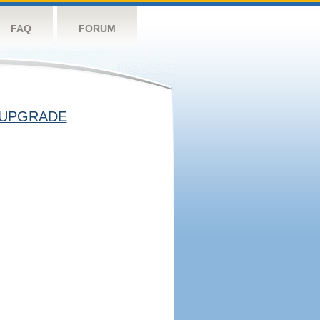
FAQ
FORUM
UPGRADE