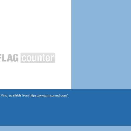
Mind, available from
https://www.maxmind.com/
.