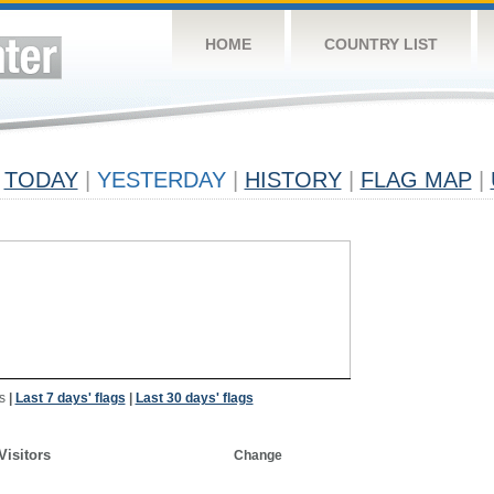
HOME
COUNTRY LIST
TODAY
|
YESTERDAY
|
HISTORY
|
FLAG MAP
|
s
|
Last 7 days' flags
|
Last 30 days' flags
Visitors
Change