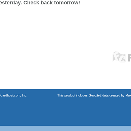
esterday. Check back tomorrow!
oardhost.com, Inc.
This product includes GeoLite2 data created by Max