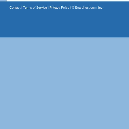
Contact
|
Terms of Service
|
Privacy Policy
| ©
Boardhost.com, Inc.