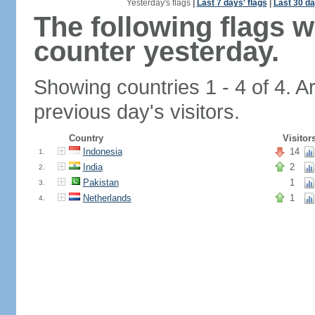
Yesterday's flags
|
Last 7 days' flags
|
Last 30 da
The following flags 
counter yesterday.
Showing countries 1 - 4 of 4. A
previous day's visitors.
Country
Visitor
Indonesia
14
1.
India
2
2.
Pakistan
1
3.
Netherlands
1
4.