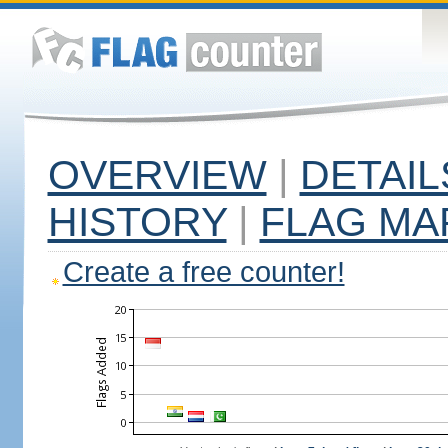
OVERVIEW
|
DETAIL
HISTORY
|
FLAG MA
Create a free counter!