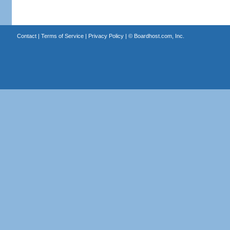
Contact
|
Terms of Service
|
Privacy Policy
| ©
Boardhost.com, Inc.