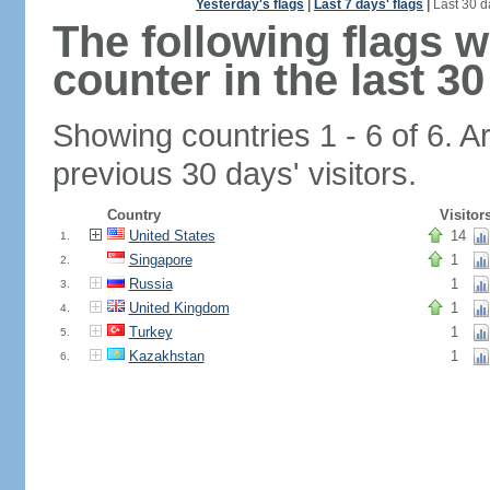
Yesterday's flags
|
Last 7 days' flags
|
Last 30 d
The following flags 
counter in the last 30
Showing countries 1 - 6 of 6. A
previous 30 days' visitors.
Country
Visitor
United States
14
1.
Singapore
1
2.
Russia
1
3.
United Kingdom
1
4.
Turkey
1
5.
Kazakhstan
1
6.