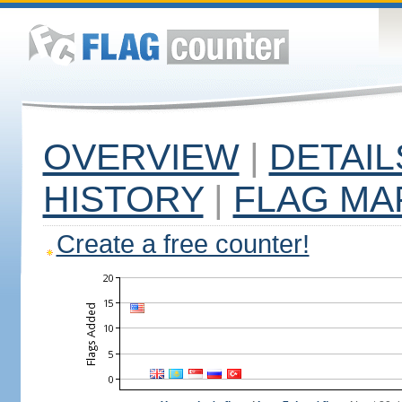
OVERVIEW
|
DETAIL
HISTORY
|
FLAG MA
Create a free counter!