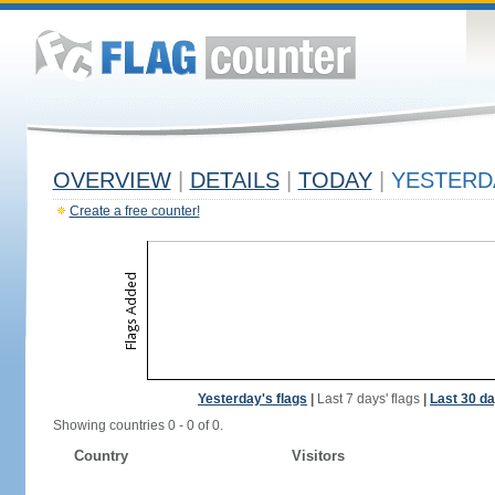
OVERVIEW
|
DETAILS
|
TODAY
|
YESTERD
Create a free counter!
Yesterday's flags
|
Last 7 days' flags
|
Last 30 da
Showing countries 0 - 0 of 0.
Country
Visitors