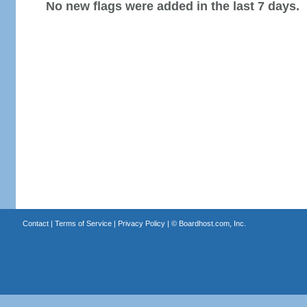
No new flags were added in the last 7 days.
Contact
|
Terms of Service
|
Privacy Policy
| ©
Boardhost.com, Inc.