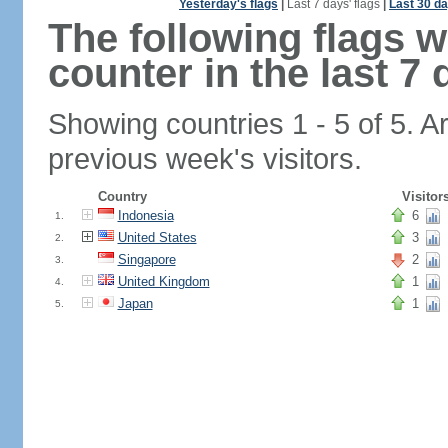
Yesterday's flags
|
Last 7 days' flags
|
Last 30 da
The following flags 
counter in the last 7 
Showing countries 1 - 5 of 5. A
previous week's visitors.
Country
Visitor
Indonesia
6
1.
United States
3
2.
Singapore
2
3.
United Kingdom
1
4.
Japan
1
5.