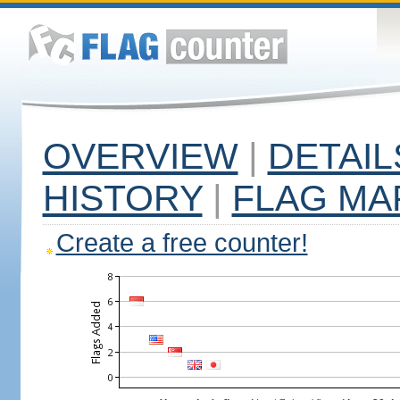
OVERVIEW
|
DETAIL
HISTORY
|
FLAG MA
Create a free counter!