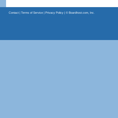
Contact
|
Terms of Service
|
Privacy Policy
| ©
Boardhost.com, Inc.