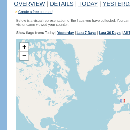
OVERVIEW
|
DETAILS
|
TODAY
|
YESTERD
Create a free counter!
Below is a visual representation of the flags you have collected. You can 
visitor came viewed your counter.
Show flags from:
Today
|
Yesterday
|
Last 7 Days
|
Last 30 Days
|
All 
+
−