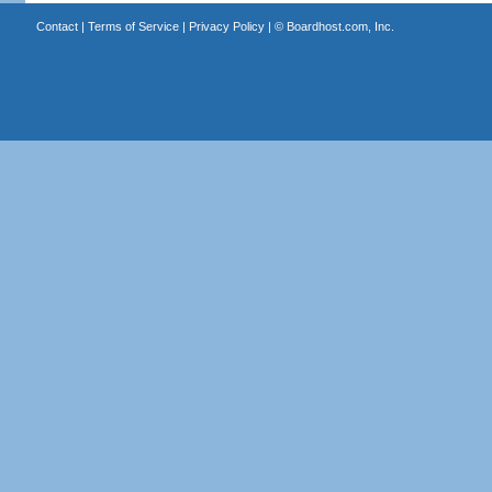
Contact
|
Terms of Service
|
Privacy Policy
| ©
Boardhost.com, Inc.