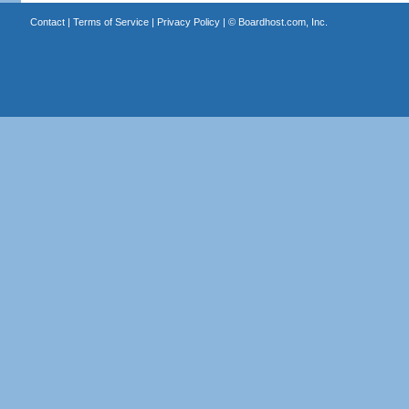
Contact
|
Terms of Service
|
Privacy Policy
| ©
Boardhost.com, Inc.