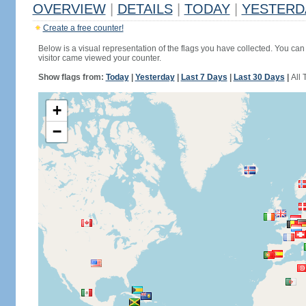
OVERVIEW
|
DETAILS
|
TODAY
|
YESTERD
Create a free counter!
Below is a visual representation of the flags you have collected. You can 
visitor came viewed your counter.
Show flags from:
Today
|
Yesterday
|
Last 7 Days
|
Last 30 Days
|
All 
+
−