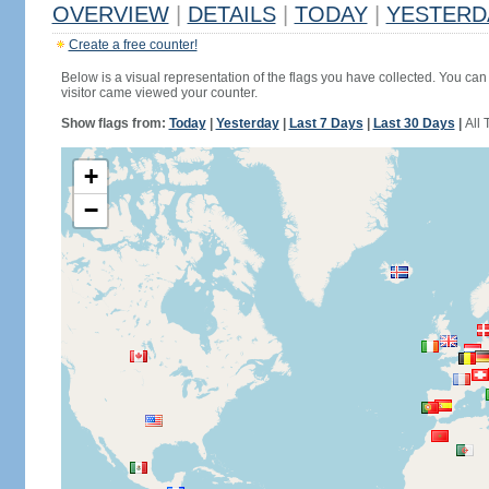
OVERVIEW
|
DETAILS
|
TODAY
|
YESTERD
Create a free counter!
Below is a visual representation of the flags you have collected. You can 
visitor came viewed your counter.
Show flags from:
Today
|
Yesterday
|
Last 7 Days
|
Last 30 Days
|
All 
+
−