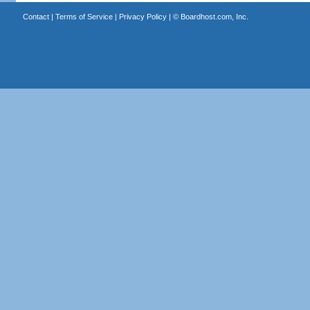
Contact
|
Terms of Service
|
Privacy Policy
| ©
Boardhost.com, Inc.