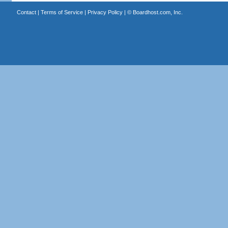
Contact
|
Terms of Service
|
Privacy Policy
| ©
Boardhost.com, Inc.