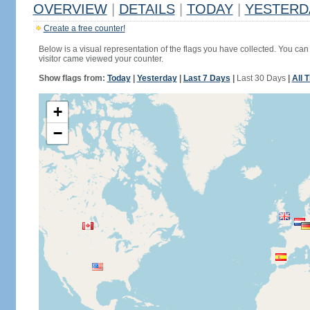
OVERVIEW
|
DETAILS
|
TODAY
|
YESTERD
Create a free counter!
Below is a visual representation of the flags you have collected. You can 
visitor came viewed your counter.
Show flags from:
Today
|
Yesterday
|
Last 7 Days
|
Last 30 Days
|
All 
+
−