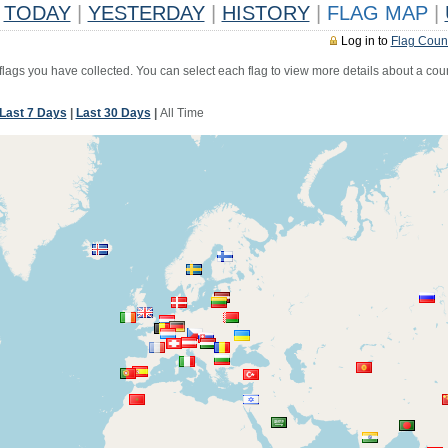
TODAY
|
YESTERDAY
|
HISTORY
|
FLAG MAP
|
Log in to
Flag Coun
 flags you have collected. You can select each flag to view more details about a coun
Last 7 Days
|
Last 30 Days
|
All Time