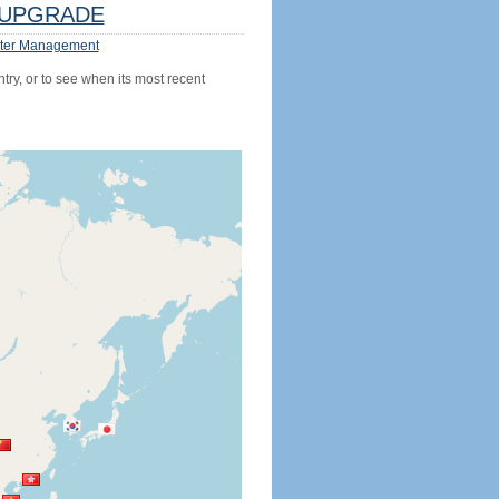
UPGRADE
ter Management
try, or to see when its most recent