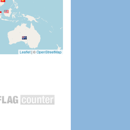
Leaflet
|
©
OpenStreetMap