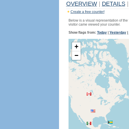
OVERVIEW
|
DETAILS
|
Create a free counter!
Below is a visual representation of the
visitor came viewed your counter.
Show flags from:
Today
|
Yesterday
|
+
−