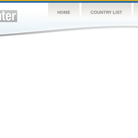
HOME
COUNTRY LIST