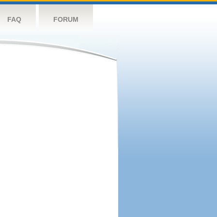
FAQ
FORUM