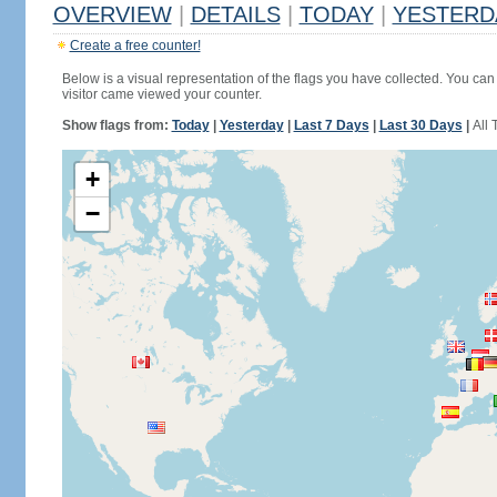
OVERVIEW
|
DETAILS
|
TODAY
|
YESTERD
Create a free counter!
Below is a visual representation of the flags you have collected. You can 
visitor came viewed your counter.
Show flags from:
Today
|
Yesterday
|
Last 7 Days
|
Last 30 Days
|
All 
+
−