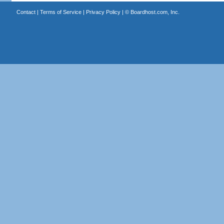
Contact
|
Terms of Service
|
Privacy Policy
| ©
Boardhost.com, Inc.