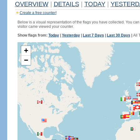
OVERVIEW
|
DETAILS
|
TODAY
|
YESTERD
Create a free counter!
Below is a visual representation of the flags you have collected. You can 
visitor came viewed your counter.
Show flags from:
Today
|
Yesterday
|
Last 7 Days
|
Last 30 Days
|
All 
+
−