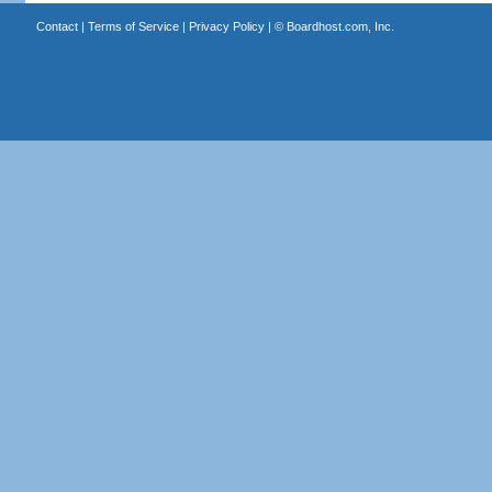
Contact
|
Terms of Service
|
Privacy Policy
| ©
Boardhost.com, Inc.