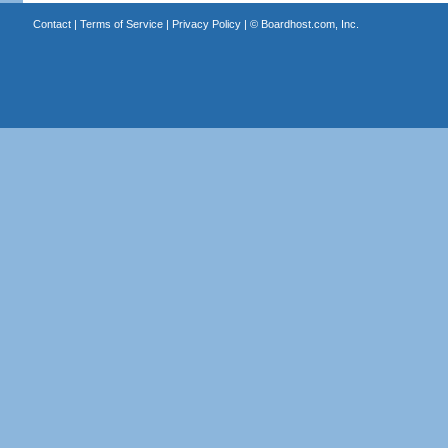
Contact
|
Terms of Service
|
Privacy Policy
| ©
Boardhost.com, Inc.