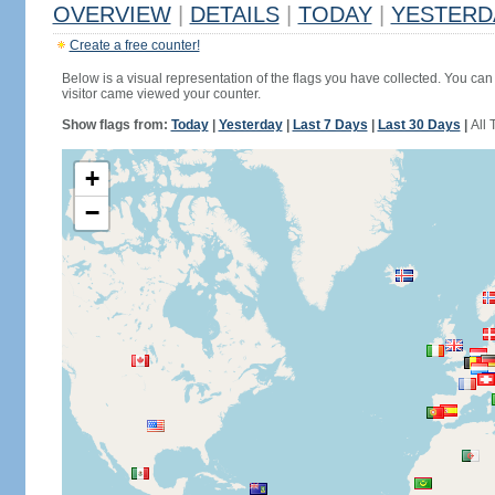
OVERVIEW
|
DETAILS
|
TODAY
|
YESTERD
Create a free counter!
Below is a visual representation of the flags you have collected. You can 
visitor came viewed your counter.
Show flags from:
Today
|
Yesterday
|
Last 7 Days
|
Last 30 Days
|
All 
+
−