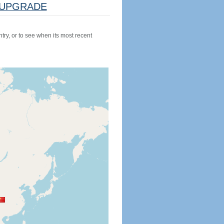
UPGRADE
try, or to see when its most recent