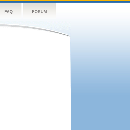
FAQ
FORUM