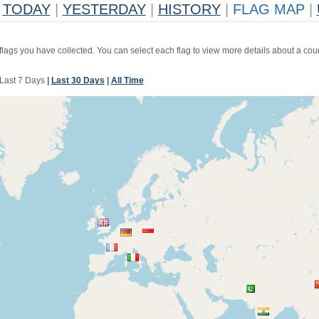
TODAY
|
YESTERDAY
|
HISTORY
|
FLAG MAP
|
 flags you have collected. You can select each flag to view more details about a coun
Last 7 Days
|
Last 30 Days
|
All Time