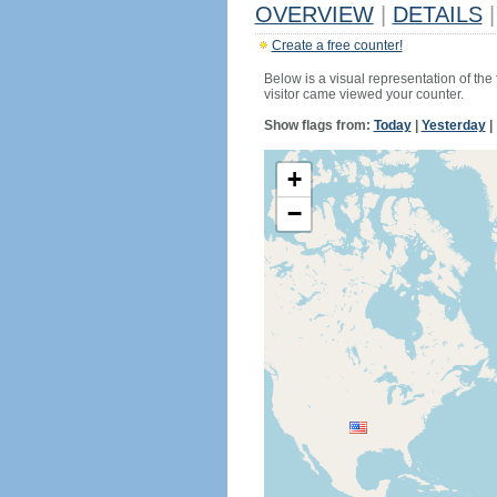
OVERVIEW
|
DETAILS
|
Create a free counter!
Below is a visual representation of the
visitor came viewed your counter.
Show flags from:
Today
|
Yesterday
|
+
−