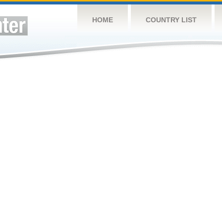
HOME
COUNTRY LIST