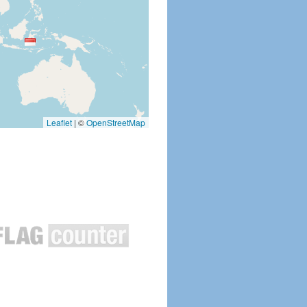
Leaflet
|
©
OpenStreetMap