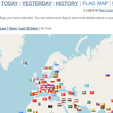
TODAY
|
YESTERDAY
|
HISTORY
|
FLAG MAP
|
Log in to
Flag Coun
 flags you have collected. You can select each flag to view more details about a coun
Last 7 Days
|
Last 30 Days
|
All Time