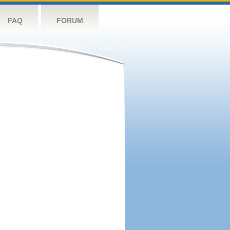
FAQ
FORUM