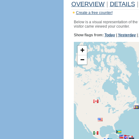
OVERVIEW
|
DETAILS
|
Create a free counter!
Below is a visual representation of the
visitor came viewed your counter.
Show flags from:
Today
|
Yesterday
|
+
−