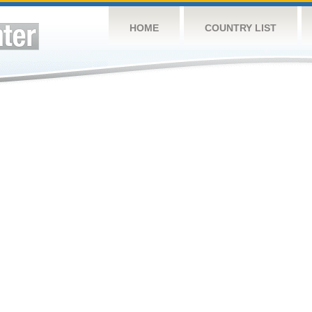
HOME
COUNTRY LIST