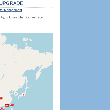
UPGRADE
ter Management
try, or to see when its most recent