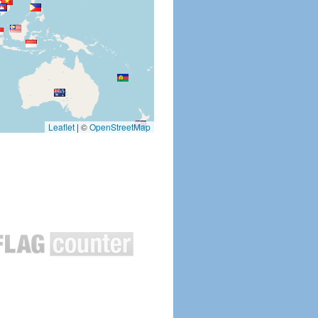
Leaflet
|
©
OpenStreetMap