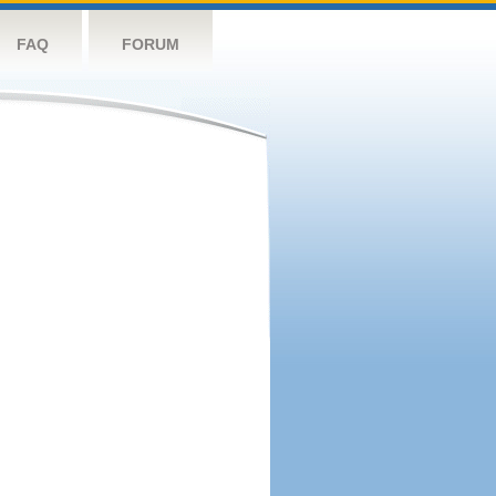
FAQ
FORUM