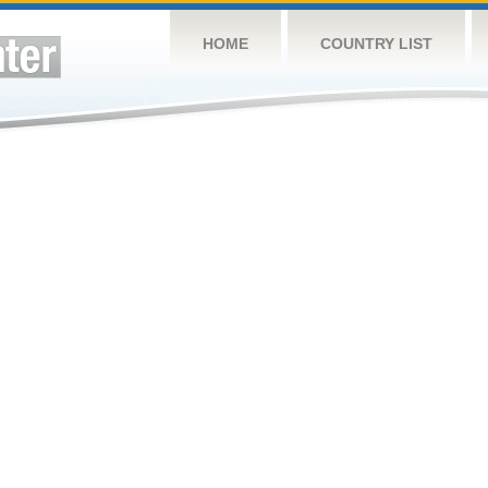
HOME
COUNTRY LIST