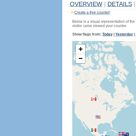
OVERVIEW
|
DETAILS
|
Create a free counter!
Below is a visual representation of the
visitor came viewed your counter.
Show flags from:
Today
|
Yesterday
|
+
−