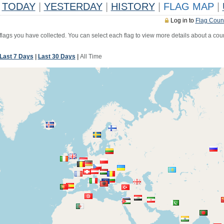
TODAY
|
YESTERDAY
|
HISTORY
|
FLAG MAP
|
Log in to
Flag Coun
 flags you have collected. You can select each flag to view more details about a coun
Last 7 Days
|
Last 30 Days
|
All Time