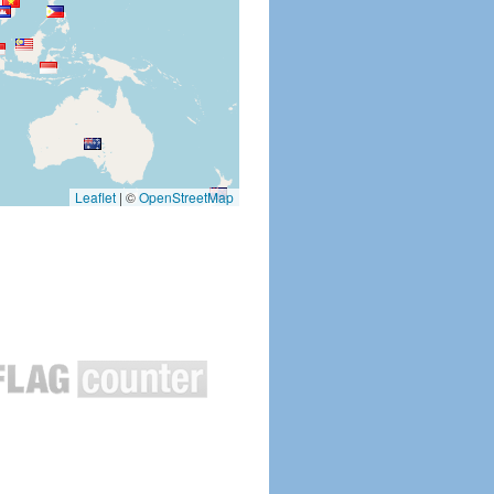
Leaflet
|
©
OpenStreetMap