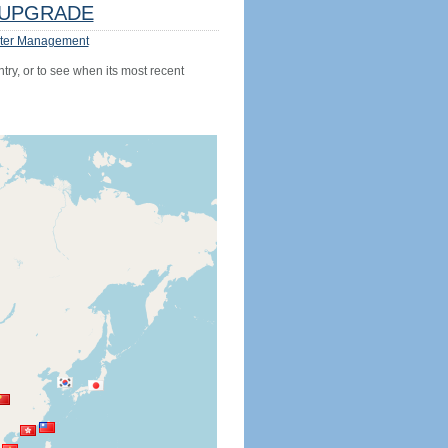
UPGRADE
ter Management
try, or to see when its most recent