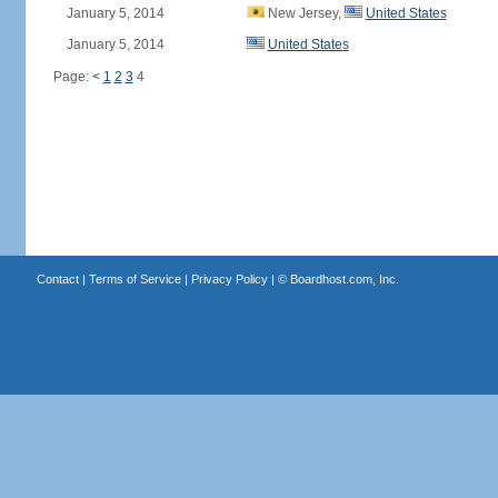
January 5, 2014
New Jersey,
United States
January 5, 2014
United States
Page:
<
1
2
3
4
Contact
|
Terms of Service
|
Privacy Policy
| ©
Boardhost.com, Inc.