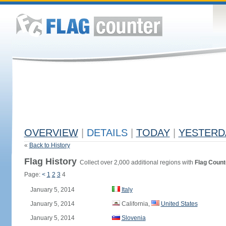
OVERVIEW
|
DETAILS
|
TODAY
|
YESTERD
«
Back to History
Flag History
Collect over 2,000 additional regions with
Flag Count
Page:
<
1
2
3
4
January 5, 2014
Italy
January 5, 2014
California,
United States
January 5, 2014
Slovenia