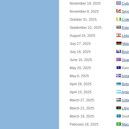
November 19, 2025
Cub
November 8, 2025
Seyc
October 31, 2025
Cote
September 22, 2025
Eswa
August 24, 2025
Leb
July 27, 2025
Mal
July 16, 2025
Bosn
June 16, 2025
Gua
May 20, 2025
Kan
May 6, 2025
Icel
April 28, 2025
Bot
April 15, 2025
Arge
March 27, 2025
Uzbe
March 21, 2025
Liby
March 19, 2025
Sout
February 18, 2025
Mac