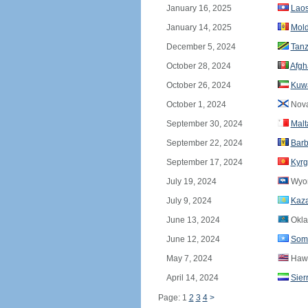
January 16, 2025
Lao
January 14, 2025
Mol
December 5, 2024
Tanz
October 28, 2024
Afgh
October 26, 2024
Kuwa
October 1, 2024
Nova
September 30, 2024
Malt
September 22, 2024
Bar
September 17, 2024
Kyrg
July 19, 2024
Wyo
July 9, 2024
Kaz
June 13, 2024
Okl
June 12, 2024
Som
May 7, 2024
Hawa
April 14, 2024
Sier
Page: 1
2
3
4
>