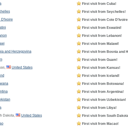
a
First visit from Cuba!
helles
First visit from Seychelles!
 D'Ivoire
First visit from Cote D'Ivoire
tini
First visit from Eswatini!
anon
First visit from Lebanon!
awi
First visit from Malawi!
ia and Herzegovina
First visit from Bosnia and 
m
First visit from Guam!
sas,
United States
First visit from Kansas!
and
First visit from Iceland!
swana
First visit from Botswana!
ntina
First visit from Argentina!
kistan
First visit from Uzbekistan!
a
First visit from Libya!
h Dakota,
United States
First visit from South Dakota
ao
First visit from Macao!