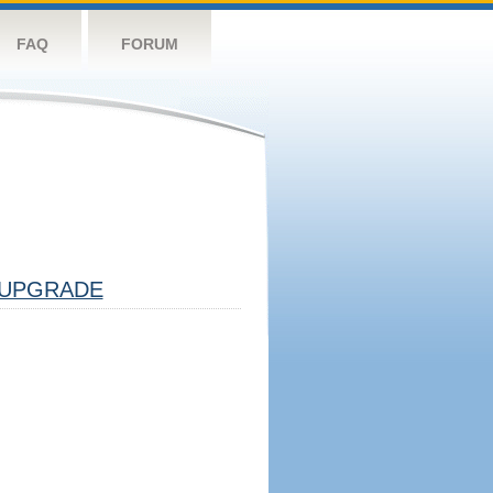
FAQ
FORUM
UPGRADE
!