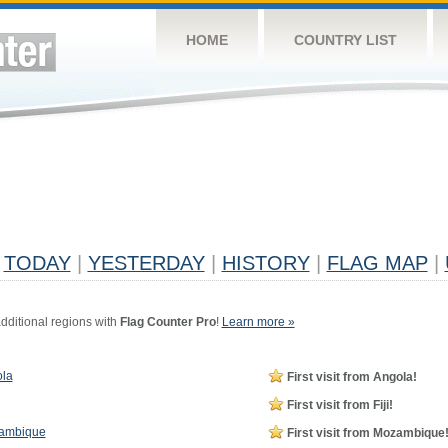
HOME
COUNTRY LIST
TODAY
|
YESTERDAY
|
HISTORY
|
FLAG MAP
|
dditional regions with
Flag Counter Pro
!
Learn more »
la
First visit from Angola!
First visit from Fiji!
ambique
First visit from Mozambique