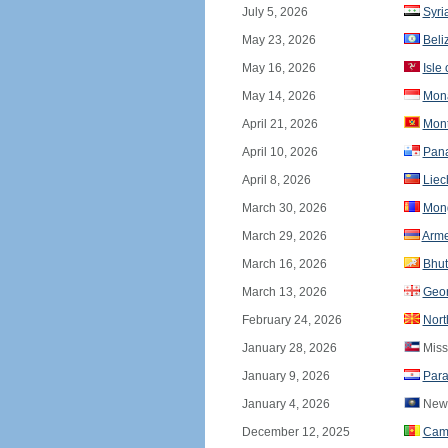
July 5, 2026
Syri
May 23, 2026
Beli
May 16, 2026
Isle
May 14, 2026
Mon
April 21, 2026
Mon
April 10, 2026
Pan
April 8, 2026
Liec
March 30, 2026
Mong
March 29, 2026
Arme
March 16, 2026
Bhu
March 13, 2026
Geor
February 24, 2026
Nort
January 28, 2026
Miss
January 9, 2026
Par
January 4, 2026
New 
December 12, 2025
Cam