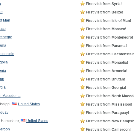
a
First visit from Syria!
ze
First visit from Belize!
 of Man
First visit from Isle of Man!
aco
First visit from Monaco!
tenegro
First visit from Montenegro!
ama
First visit from Panama!
htenstein
First visit from Liechtenstei
olia
First visit from Mongolia!
nia
First visit from Armenia!
tan
First visit from Bhutan!
gia
First visit from Georgia!
h Macedonia
First visit from North Maced
issippi,
United States
First visit from Mississippi!
aguay
First visit from Paraguay!
Hampshire,
United States
First visit from New Hampsh
eroon
First visit from Cameroon!