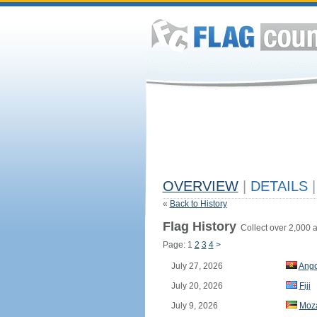
OVERVIEW
|
DETAILS
|
«
Back to History
Flag History
Collect over 2,000 a
Page: 1
2
3
4
>
July 27, 2026
Ango
July 20, 2026
Fiji
July 9, 2026
Moz