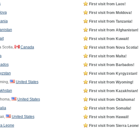
s
First visit from Laos!
dova
First visit from Moldova!
ania
First visit from Tanzania!
anistan
First visit from Afghanistan!
it
First visit from Kuwait!
 Scotia,
Canada
First visit from Nova Scotia!
a
First visit from Malta!
bados
First visit from Barbados!
yzstan
First visit from Kyrgyzstan!
ming,
United States
First visit from Wyoming!
akhstan
First visit from Kazakhstan!
ahoma,
United States
First visit from Oklahoma!
alia
First visit from Somalia!
ii,
United States
First visit from Hawaii!
ra Leone
First visit from Sierra Leone