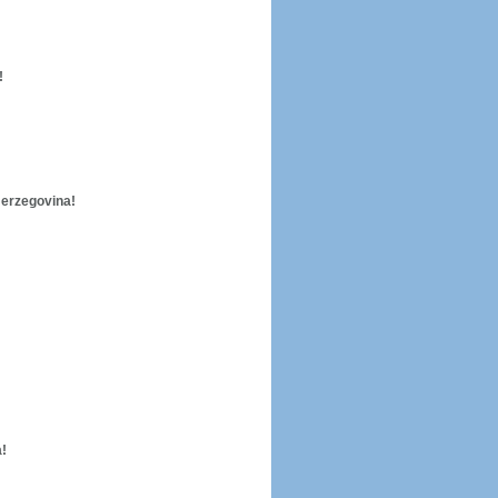
!
Herzegovina!
!