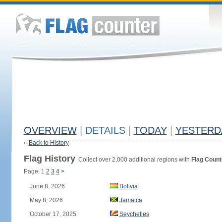
OVERVIEW
|
DETAILS
|
TODAY
|
YESTERD
«
Back to History
Flag History
Collect over 2,000 additional regions with
Flag Count
Page: 1
2
3
4
>
June 8, 2026
Bolivia
May 8, 2026
Jamaica
October 17, 2025
Seychelles