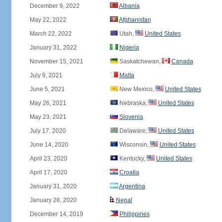
December 9, 2022
Albania
May 22, 2022
Afghanistan
March 22, 2022
Utah,
United States
January 31, 2022
Nigeria
November 15, 2021
Saskatchewan,
Canada
July 9, 2021
Malta
June 5, 2021
New Mexico,
United States
May 26, 2021
Nebraska,
United States
May 23, 2021
Slovenia
July 17, 2020
Delaware,
United States
June 14, 2020
Wisconsin,
United States
April 23, 2020
Kentucky,
United States
April 17, 2020
Croatia
January 31, 2020
Argentina
January 28, 2020
Nepal
December 14, 2019
Philippines