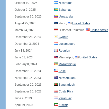
October 10, 2025
Nicaragua
October 2, 2025
Bahamas
September 30, 2025
Venezuela
August 25, 2025
Idaho,
United States
March 24, 2025
District of Columbia,
United States
December 28, 2024
Cyprus
December 3, 2024
Luxembourg
July 13, 2024
Reunion
June 13, 2024
Mississippi,
United States
February 8, 2024
Mozambique
December 19, 2023
Chile
November 14, 2023
New Zealand
September 20, 2023
Bangladesh
September 20, 2023
Costa Rica
June 9, 2023
Paraguay
April 19, 2023
Kuwait