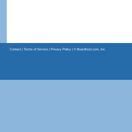
Contact
|
Terms of Service
|
Privacy Policy
| ©
Boardhost.com, Inc.