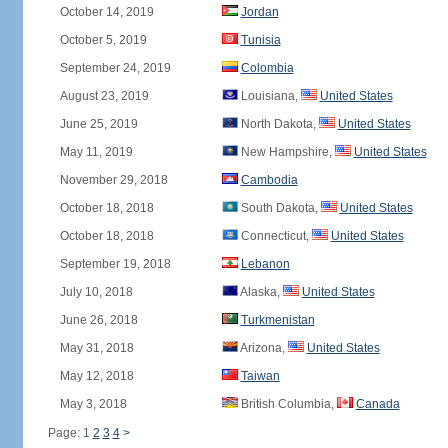
October 14, 2019
Jordan
October 5, 2019
Tunisia
September 24, 2019
Colombia
August 23, 2019
Louisiana,
United States
June 25, 2019
North Dakota,
United States
May 11, 2019
New Hampshire,
United States
November 29, 2018
Cambodia
October 18, 2018
South Dakota,
United States
October 18, 2018
Connecticut,
United States
September 19, 2018
Lebanon
July 10, 2018
Alaska,
United States
June 26, 2018
Turkmenistan
May 31, 2018
Arizona,
United States
May 12, 2018
Taiwan
May 3, 2018
British Columbia,
Canada
Page: 1
2
3
4
>