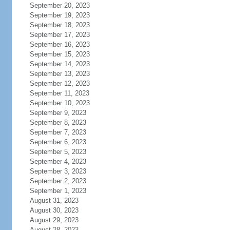
September 20, 2023
September 19, 2023
September 18, 2023
September 17, 2023
September 16, 2023
September 15, 2023
September 14, 2023
September 13, 2023
September 12, 2023
September 11, 2023
September 10, 2023
September 9, 2023
September 8, 2023
September 7, 2023
September 6, 2023
September 5, 2023
September 4, 2023
September 3, 2023
September 2, 2023
September 1, 2023
August 31, 2023
August 30, 2023
August 29, 2023
August 28, 2023