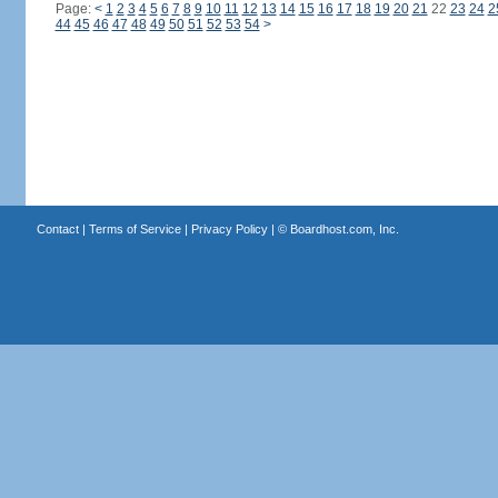
Page:
<
1
2
3
4
5
6
7
8
9
10
11
12
13
14
15
16
17
18
19
20
21
22
23
24
2
44
45
46
47
48
49
50
51
52
53
54
>
Contact
|
Terms of Service
|
Privacy Policy
| ©
Boardhost.com, Inc.