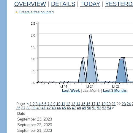
OVERVIEW
|
DETAILS
|
TODAY
|
YESTERD
Create a free counter!
Last Week
|
Last Month
|
Last 3 Months
Page:
<
1
2
3
4
5
6
7
8
9
10
11
12
13
14
15
16
17
18
19
20
21
22
23
24
36
37
38
39
40
41
42
43
44
45
46
47
48
49
50
51
52
53
54
>
Date
September 23, 2023
September 22, 2023
September 21, 2023