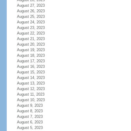
August 27, 2023
August 26, 2023
August 25, 2023
August 24, 2023
August 23, 2023
August 22, 2023
August 21, 2023
August 20, 2023
August 19, 2023
August 18, 2023
August 17, 2023
August 16, 2023
August 15, 2023
August 14, 2023
August 13, 2023
August 12, 2023
August 11, 2023
August 10, 2023
August 9, 2023
August 8, 2023
August 7, 2023
August 6, 2023
August 5, 2023