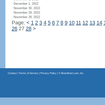
December 1, 2022
November 30, 2022
November 29, 2022
November 28, 2022
Page:
<
1
2
3
4
5
6
7
8
9
10
11
12
13
14
26
27
28
>
Contact
|
Terms of Service
|
Privacy Policy
| ©
Boardhost.com, Inc.