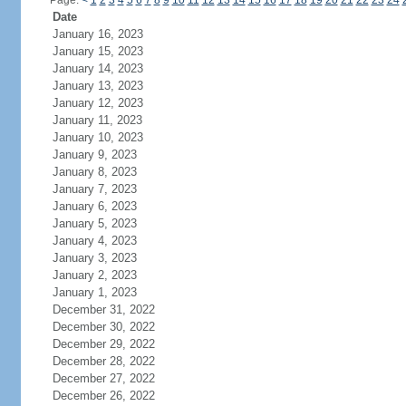
Page:
<
1
2
3
4
5
6
7
8
9
10
11
12
13
14
15
16
17
18
19
20
21
22
23
24
Date
January 16, 2023
January 15, 2023
January 14, 2023
January 13, 2023
January 12, 2023
January 11, 2023
January 10, 2023
January 9, 2023
January 8, 2023
January 7, 2023
January 6, 2023
January 5, 2023
January 4, 2023
January 3, 2023
January 2, 2023
January 1, 2023
December 31, 2022
December 30, 2022
December 29, 2022
December 28, 2022
December 27, 2022
December 26, 2022