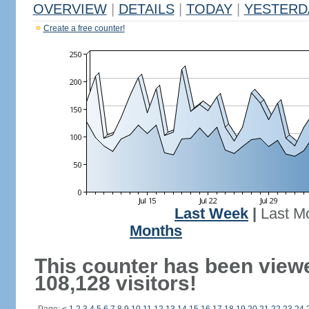
OVERVIEW
|
DETAILS
|
TODAY
|
YESTERD
Create a free counter!
Last Week
|
Last M
Months
This counter has been view
108,128 visitors!