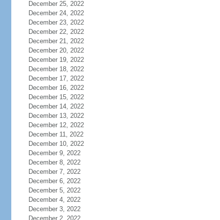
December 25, 2022
December 24, 2022
December 23, 2022
December 22, 2022
December 21, 2022
December 20, 2022
December 19, 2022
December 18, 2022
December 17, 2022
December 16, 2022
December 15, 2022
December 14, 2022
December 13, 2022
December 12, 2022
December 11, 2022
December 10, 2022
December 9, 2022
December 8, 2022
December 7, 2022
December 6, 2022
December 5, 2022
December 4, 2022
December 3, 2022
December 2, 2022