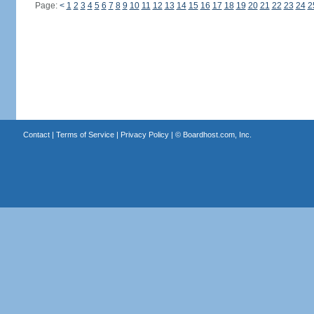
Page:
<
1
2
3
4
5
6
7
8
9
10
11
12
13
14
15
16
17
18
19
20
21
22
23
24
2
Contact
|
Terms of Service
|
Privacy Policy
| ©
Boardhost.com, Inc.