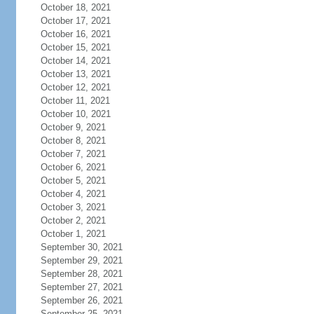
October 18, 2021
October 17, 2021
October 16, 2021
October 15, 2021
October 14, 2021
October 13, 2021
October 12, 2021
October 11, 2021
October 10, 2021
October 9, 2021
October 8, 2021
October 7, 2021
October 6, 2021
October 5, 2021
October 4, 2021
October 3, 2021
October 2, 2021
October 1, 2021
September 30, 2021
September 29, 2021
September 28, 2021
September 27, 2021
September 26, 2021
September 25, 2021