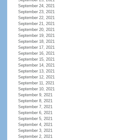
September 24, 2021
September 23, 2021
September 22, 2021
September 21, 2021
September 20, 2021
September 19, 2021
September 18, 2021
September 17, 2021
September 16, 2021
September 15, 2021
September 14, 2021
September 13, 2021
September 12, 2021
September 11, 2021
September 10, 2021
September 9, 2021
September 8, 2021
September 7, 2021
September 6, 2021
September 5, 2021
September 4, 2021
September 3, 2021
September 2, 2021