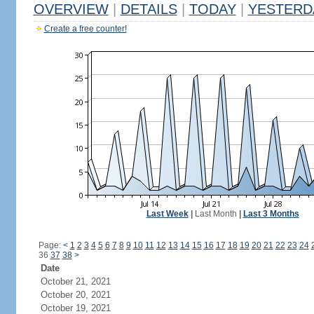
OVERVIEW
|
DETAILS
|
TODAY
|
YESTERD
Create a free counter!
Last Week
|
Last Month
|
Last 3 Months
Page:
<
1
2
3
4
5
6
7
8
9
10
11
12
13
14
15
16
17
18
19
20
21
22
23
24
36
37
38
>
Date
October 21, 2021
October 20, 2021
October 19, 2021