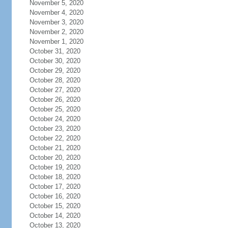
November 5, 2020
November 4, 2020
November 3, 2020
November 2, 2020
November 1, 2020
October 31, 2020
October 30, 2020
October 29, 2020
October 28, 2020
October 27, 2020
October 26, 2020
October 25, 2020
October 24, 2020
October 23, 2020
October 22, 2020
October 21, 2020
October 20, 2020
October 19, 2020
October 18, 2020
October 17, 2020
October 16, 2020
October 15, 2020
October 14, 2020
October 13, 2020