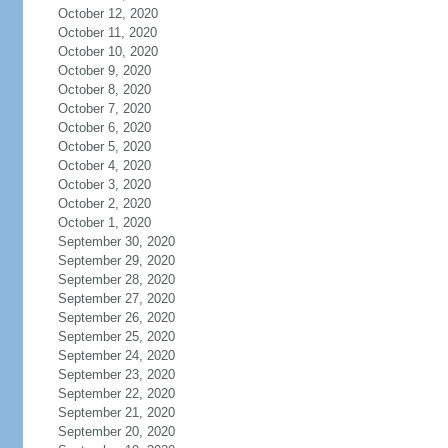
October 12, 2020
October 11, 2020
October 10, 2020
October 9, 2020
October 8, 2020
October 7, 2020
October 6, 2020
October 5, 2020
October 4, 2020
October 3, 2020
October 2, 2020
October 1, 2020
September 30, 2020
September 29, 2020
September 28, 2020
September 27, 2020
September 26, 2020
September 25, 2020
September 24, 2020
September 23, 2020
September 22, 2020
September 21, 2020
September 20, 2020