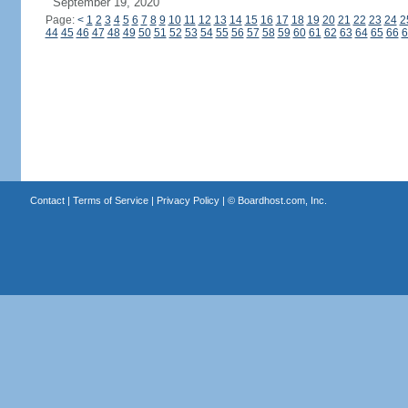
September 19, 2020
Page:
<
1
2
3
4
5
6
7
8
9
10
11
12
13
14
15
16
17
18
19
20
21
22
23
24
2
44
45
46
47
48
49
50
51
52
53
54
55
56
57
58
59
60
61
62
63
64
65
66
6
Contact
|
Terms of Service
|
Privacy Policy
| ©
Boardhost.com, Inc.