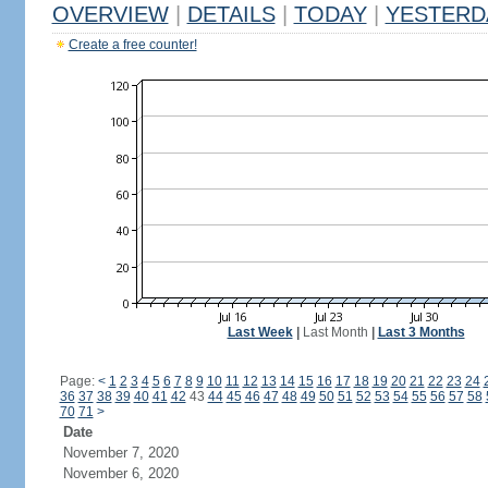
OVERVIEW
|
DETAILS
|
TODAY
|
YESTERD
Create a free counter!
Last Week
|
Last Month
|
Last 3 Months
Page:
<
1
2
3
4
5
6
7
8
9
10
11
12
13
14
15
16
17
18
19
20
21
22
23
24
36
37
38
39
40
41
42
43
44
45
46
47
48
49
50
51
52
53
54
55
56
57
58
70
71
>
Date
November 7, 2020
November 6, 2020