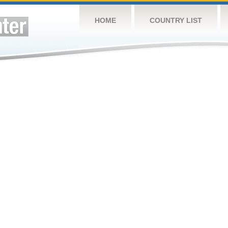
HOME
COUNTRY LIST