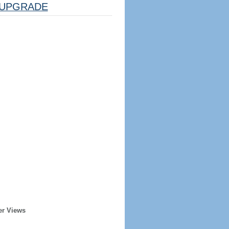
UPGRADE
er Views