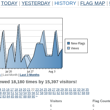
TODAY
|
YESTERDAY
|
HISTORY
|
FLAG MAP
|
k
|
Last Month
|
Last 3 Months
ewed 18,180 times by 15,397 visitors!
4
15
16
17
18
19
20
21
22
23
24
25
26
27
28
29
30
31
32
33
34
35
8
49
50
51
52
53
54
55
56
57
58
59
60
61
62
63
64
65
66
67
68
69
2
83
84
85
86
87
88
89
90
>
Visitors
Flag Count
6
6