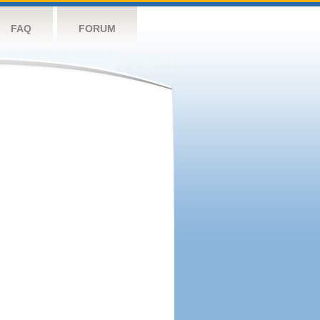
FAQ
FORUM