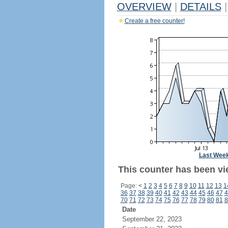
OVERVIEW
|
DETAILS
|
Create a free counter!
Last Wee
This counter has been vi
Page:
<
1
2
3
4
5
6
7
8
9
10
11
12
13
1
36
37
38
39
40
41
42
43
44
45
46
47
4
70
71
72
73
74
75
76
77
78
79
80
81
8
Date
September 22, 2023