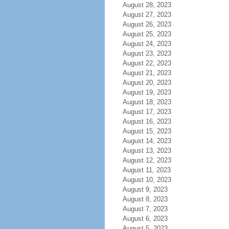
August 28, 2023
August 27, 2023
August 26, 2023
August 25, 2023
August 24, 2023
August 23, 2023
August 22, 2023
August 21, 2023
August 20, 2023
August 19, 2023
August 18, 2023
August 17, 2023
August 16, 2023
August 15, 2023
August 14, 2023
August 13, 2023
August 12, 2023
August 11, 2023
August 10, 2023
August 9, 2023
August 8, 2023
August 7, 2023
August 6, 2023
August 5, 2023