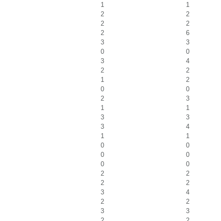
1
1
2
2
2
2
2
6
3
3
0
0
3
4
2
2
1
2
0
0
2
3
1
1
3
3
3
4
1
1
0
0
0
0
0
0
2
2
2
2
3
4
2
2
3
3
2
2