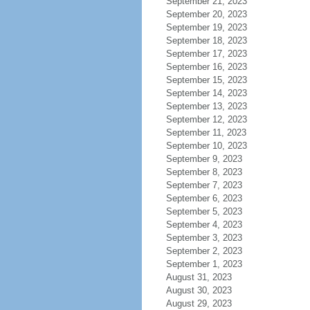
September 21, 2023
September 20, 2023
September 19, 2023
September 18, 2023
September 17, 2023
September 16, 2023
September 15, 2023
September 14, 2023
September 13, 2023
September 12, 2023
September 11, 2023
September 10, 2023
September 9, 2023
September 8, 2023
September 7, 2023
September 6, 2023
September 5, 2023
September 4, 2023
September 3, 2023
September 2, 2023
September 1, 2023
August 31, 2023
August 30, 2023
August 29, 2023