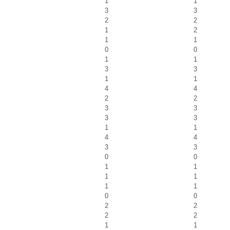
1
1
3
3
2
2
1
2
1
1
0
0
1
1
3
3
1
1
4
4
2
2
3
3
3
3
1
1
4
4
3
3
0
0
1
1
1
1
1
1
0
0
2
2
2
2
1
1