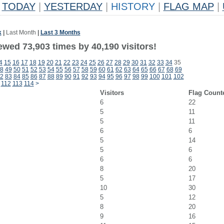
TODAY
|
YESTERDAY
|
HISTORY
|
FLAG MAP
|
k
|
Last Month
|
Last 3 Months
ewed 73,903 times by 40,190 visitors!
4
15
16
17
18
19
20
21
22
23
24
25
26
27
28
29
30
31
32
33
34
35
8
49
50
51
52
53
54
55
56
57
58
59
60
61
62
63
64
65
66
67
68
69
2
83
84
85
86
87
88
89
90
91
92
93
94
95
96
97
98
99
100
101
102
112
113
114
>
Visitors
Flag Count
6
22
5
11
5
11
6
6
5
14
5
6
6
6
8
20
5
17
10
30
5
12
8
20
9
16