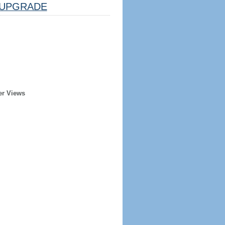
UPGRADE
er Views