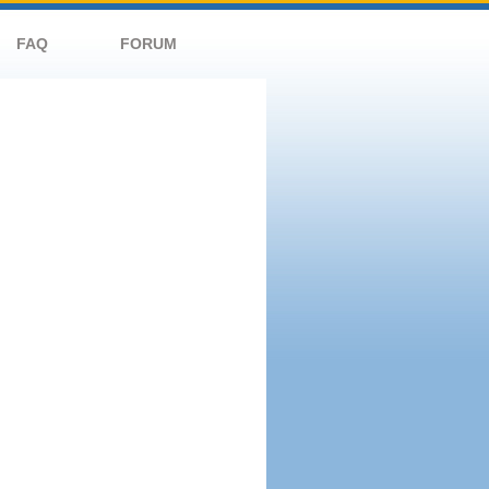
FAQ
FORUM