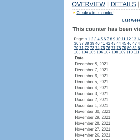
OVERVIEW
|
DETAILS
|
Create a free counter!
Last Wee
This counter has been vi
Page:
<
1
2
3
4
5
6
7
8
9
10
11
12
13
1
36
37
38
39
40
41
42
43
44
45
46
47
4
70
71
72
73
74
75
76
77
78
79
80
81
8
103
104
105
106
107
108
109
110
111
Date
December 8, 2021
December 7, 2021
December 6, 2021
December 5, 2021
December 4, 2021
December 3, 2021
December 2, 2021
December 1, 2021
November 30, 2021
November 29, 2021
November 28, 2021
November 27, 2021
November 26, 2021