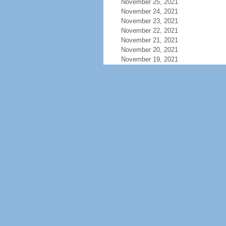
November 25, 2021
November 24, 2021
November 23, 2021
November 22, 2021
November 21, 2021
November 20, 2021
November 19, 2021
November 18, 2021
November 17, 2021
November 16, 2021
November 15, 2021
November 14, 2021
November 13, 2021
November 12, 2021
November 11, 2021
November 10, 2021
November 9, 2021
November 8, 2021
November 7, 2021
November 6, 2021
November 5, 2021
November 4, 2021
November 3, 2021
November 2, 2021