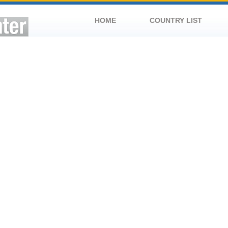
HOME
COUNTRY LIST