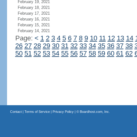
February 19, 2021
February 18, 2021
February 17, 2021
February 16, 2021
February 15, 2021
February 14, 2021
Page:
<
1
2
3
4
5
6
7
8
9
10
11
12
13
14
26
27
28
29
30
31
32
33
34
35
36
37
38
50
51
52
53
54
55
56
57
58
59
60
61
62
Contact
|
Terms of Service
|
Privacy Policy
| ©
Boardhost.com, Inc.