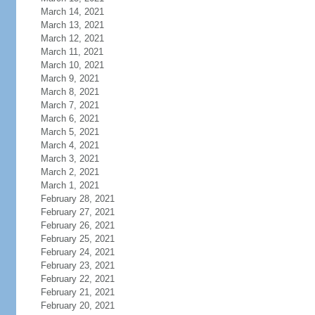
March 14, 2021
March 13, 2021
March 12, 2021
March 11, 2021
March 10, 2021
March 9, 2021
March 8, 2021
March 7, 2021
March 6, 2021
March 5, 2021
March 4, 2021
March 3, 2021
March 2, 2021
March 1, 2021
February 28, 2021
February 27, 2021
February 26, 2021
February 25, 2021
February 24, 2021
February 23, 2021
February 22, 2021
February 21, 2021
February 20, 2021