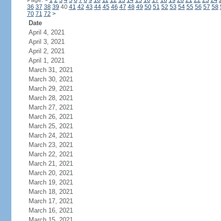
Page:
<
1
2
3
4
5
6
7
8
9
10
11
12
13
14
15
16
17
18
19
20
21
22
23
24
36
37
38
39
40
41
42
43
44
45
46
47
48
49
50
51
52
53
54
55
56
57
58
70
71
72
>
Date
April 4, 2021
April 3, 2021
April 2, 2021
April 1, 2021
March 31, 2021
March 30, 2021
March 29, 2021
March 28, 2021
March 27, 2021
March 26, 2021
March 25, 2021
March 24, 2021
March 23, 2021
March 22, 2021
March 21, 2021
March 20, 2021
March 19, 2021
March 18, 2021
March 17, 2021
March 16, 2021
March 15, 2021