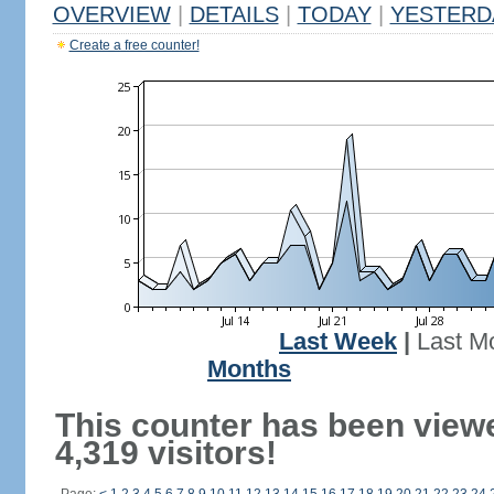
OVERVIEW
|
DETAILS
|
TODAY
|
YESTERD
Create a free counter!
Last Week
|
Last M
Months
This counter has been view
4,319 visitors!