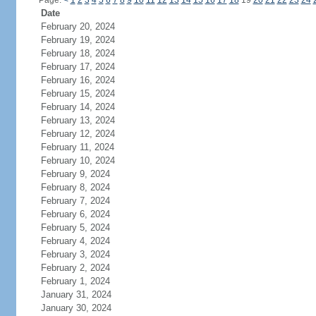
Page:
<
1
2
3
4
5
6
7
8
9
10
11
12
13
14
15
16
17
18
19
20
21
22
23
24
Date
February 20, 2024
February 19, 2024
February 18, 2024
February 17, 2024
February 16, 2024
February 15, 2024
February 14, 2024
February 13, 2024
February 12, 2024
February 11, 2024
February 10, 2024
February 9, 2024
February 8, 2024
February 7, 2024
February 6, 2024
February 5, 2024
February 4, 2024
February 3, 2024
February 2, 2024
February 1, 2024
January 31, 2024
January 30, 2024