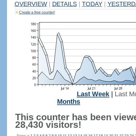
OVERVIEW
|
DETAILS
|
TODAY
|
YESTERD
Create a free counter!
Last Week
|
Last M
Months
This counter has been view
28,430 visitors!