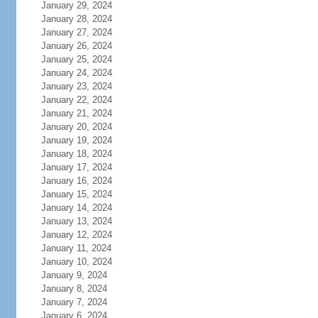
January 29, 2024
January 28, 2024
January 27, 2024
January 26, 2024
January 25, 2024
January 24, 2024
January 23, 2024
January 22, 2024
January 21, 2024
January 20, 2024
January 19, 2024
January 18, 2024
January 17, 2024
January 16, 2024
January 15, 2024
January 14, 2024
January 13, 2024
January 12, 2024
January 11, 2024
January 10, 2024
January 9, 2024
January 8, 2024
January 7, 2024
January 6, 2024