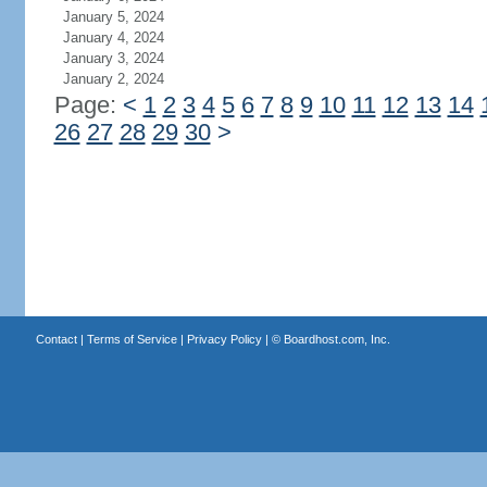
January 5, 2024
January 4, 2024
January 3, 2024
January 2, 2024
Page:
<
1
2
3
4
5
6
7
8
9
10
11
12
13
14
26
27
28
29
30
>
Contact
|
Terms of Service
|
Privacy Policy
| ©
Boardhost.com, Inc.