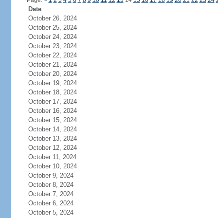
Page:
<
1
2
3
4
5
6
7
8
9
10
11
12
13
14
15
16
17
18
19
20
21
22
23
24
Date
October 26, 2024
October 25, 2024
October 24, 2024
October 23, 2024
October 22, 2024
October 21, 2024
October 20, 2024
October 19, 2024
October 18, 2024
October 17, 2024
October 16, 2024
October 15, 2024
October 14, 2024
October 13, 2024
October 12, 2024
October 11, 2024
October 10, 2024
October 9, 2024
October 8, 2024
October 7, 2024
October 6, 2024
October 5, 2024