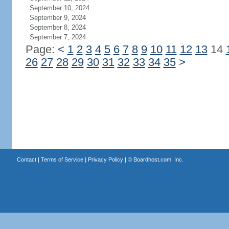
September 10, 2024
September 9, 2024
September 8, 2024
September 7, 2024
Page:
<
1
2
3
4
5
6
7
8
9
10
11
12
13
14
26
27
28
29
30
31
32
33
34
35
>
Contact
|
Terms of Service
|
Privacy Policy
| ©
Boardhost.com, Inc.