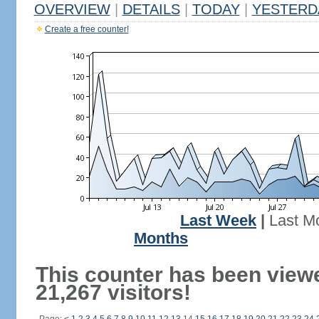
OVERVIEW
|
DETAILS
|
TODAY
|
YESTERD
Create a free counter!
Last Week
|
Last M
Months
This counter has been view
21,267 visitors!