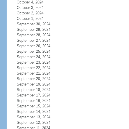
October 4, 2024
October 3, 2024
October 2, 2024
October 1, 2024
September 30, 2024
September 29, 2024
September 28, 2024
September 27, 2024
September 26, 2024
September 25, 2024
September 24, 2024
September 23, 2024
September 22, 2024
September 21, 2024
September 20, 2024
September 19, 2024
September 18, 2024
September 17, 2024
September 16, 2024
September 15, 2024
September 14, 2024
September 13, 2024
September 12, 2024
September 11, 2024