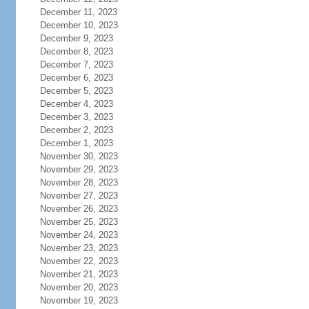
December 11, 2023
December 10, 2023
December 9, 2023
December 8, 2023
December 7, 2023
December 6, 2023
December 5, 2023
December 4, 2023
December 3, 2023
December 2, 2023
December 1, 2023
November 30, 2023
November 29, 2023
November 28, 2023
November 27, 2023
November 26, 2023
November 25, 2023
November 24, 2023
November 23, 2023
November 22, 2023
November 21, 2023
November 20, 2023
November 19, 2023