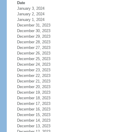
Date
January 3, 2024
January 2, 2024
January 1, 2024
December 31, 2023
December 30, 2023
December 29, 2023
December 28, 2023
December 27, 2023
December 26, 2023
December 25, 2023
December 24, 2023
December 23, 2023
December 22, 2023
December 21, 2023
December 20, 2023
December 19, 2023
December 18, 2023
December 17, 2023
December 16, 2023
December 15, 2023
December 14, 2023
December 13, 2023
December 12, 2023