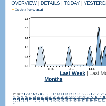
OVERVIEW
|
DETAILS
|
TODAY
|
YESTERD
Create a free counter!
Last Week
|
Last M
Months
Page:
<
1
2
3
4
5
6
7
8
9
10
11
12
13
14
15
16
17
18
19
20
21
22
23
24
36
37
38
39
40
41
42
43
44
45
46
47
48
49
50
51
52
53
54
55
56
57
58
70
71
72
73
74
75
76
77
78
79
80
81
82
83
84
85
86
87
88
89
90
91
92
>