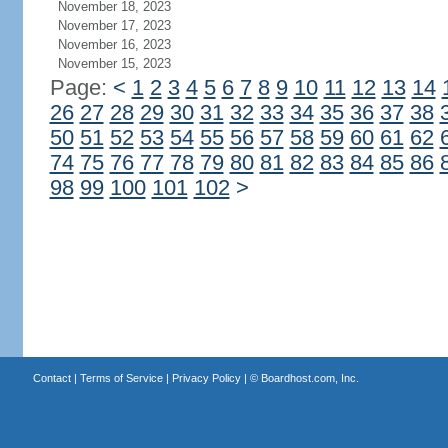
November 18, 2023
November 17, 2023
November 16, 2023
November 15, 2023
Page:
<
1
2
3
4
5
6
7
8
9
10
11
12
13
14
26
27
28
29
30
31
32
33
34
35
36
37
38
50
51
52
53
54
55
56
57
58
59
60
61
62
74
75
76
77
78
79
80
81
82
83
84
85
86
98
99
100
101
102
>
Contact
|
Terms of Service
|
Privacy Policy
| ©
Boardhost.com, Inc.