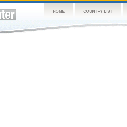
HOME
COUNTRY LIST