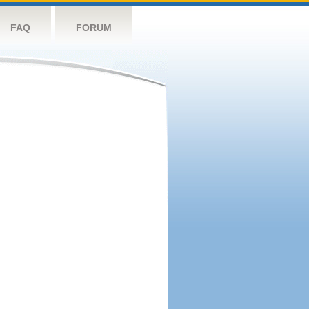
FAQ
FORUM