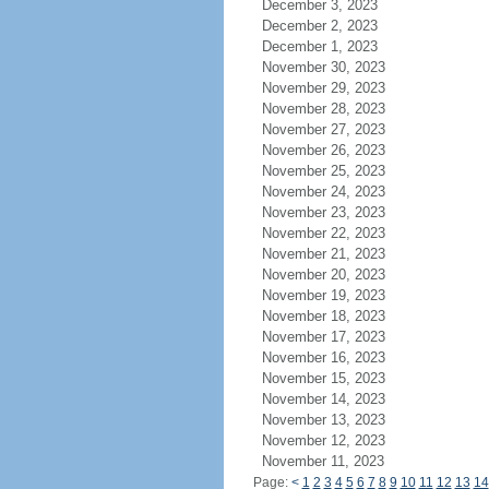
December 3, 2023
December 2, 2023
December 1, 2023
November 30, 2023
November 29, 2023
November 28, 2023
November 27, 2023
November 26, 2023
November 25, 2023
November 24, 2023
November 23, 2023
November 22, 2023
November 21, 2023
November 20, 2023
November 19, 2023
November 18, 2023
November 17, 2023
November 16, 2023
November 15, 2023
November 14, 2023
November 13, 2023
November 12, 2023
November 11, 2023
Page:
<
1
2
3
4
5
6
7
8
9
10
11
12
13
14