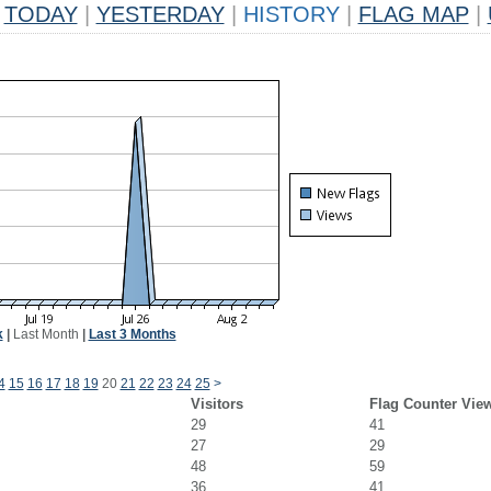
TODAY
|
YESTERDAY
|
HISTORY
|
FLAG MAP
|
k
|
Last Month
|
Last 3 Months
4
15
16
17
18
19
20
21
22
23
24
25
>
Visitors
Flag Counter Vie
29
41
27
29
48
59
36
41