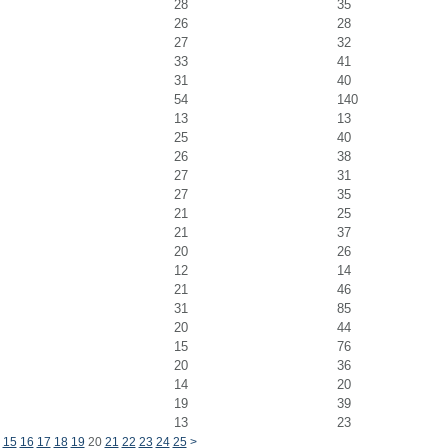
28
35
26
28
27
32
33
41
31
40
54
140
13
13
25
40
26
38
27
31
27
35
21
25
21
37
20
26
12
14
21
46
31
85
20
44
15
76
20
36
14
20
19
39
13
23
15
16
17
18
19
20
21
22
23
24
25
>