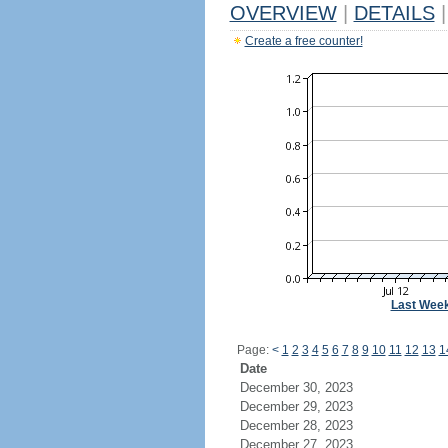
OVERVIEW
|
DETAILS
|
Create a free counter!
Last Wee
Page:
<
1
2
3
4
5
6
7
8
9
10
11
12
13
1
Date
December 30, 2023
December 29, 2023
December 28, 2023
December 27, 2023