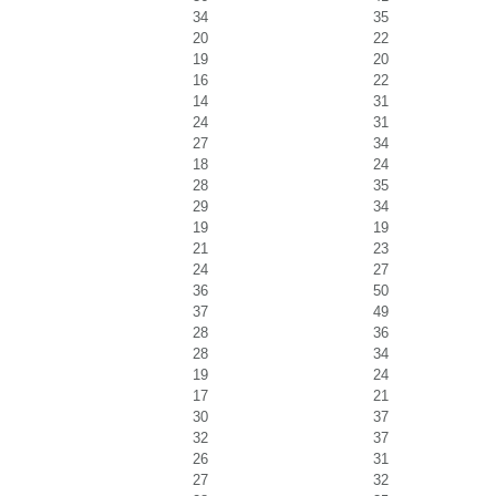
34
35
20
22
19
20
16
22
14
31
24
31
27
34
18
24
28
35
29
34
19
19
21
23
24
27
36
50
37
49
28
36
28
34
19
24
17
21
30
37
32
37
26
31
27
32