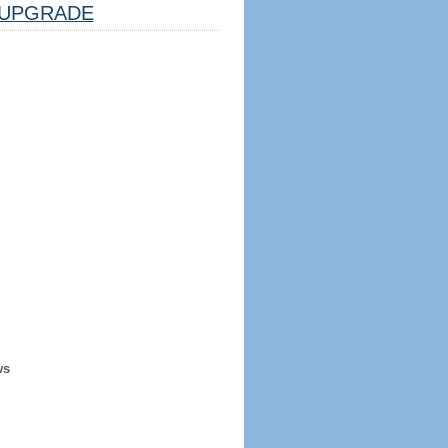
UPGRADE
ws