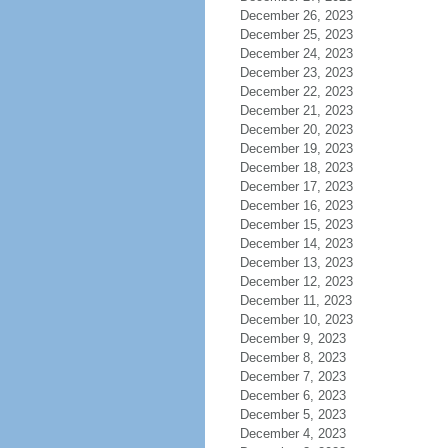
December 26, 2023
December 25, 2023
December 24, 2023
December 23, 2023
December 22, 2023
December 21, 2023
December 20, 2023
December 19, 2023
December 18, 2023
December 17, 2023
December 16, 2023
December 15, 2023
December 14, 2023
December 13, 2023
December 12, 2023
December 11, 2023
December 10, 2023
December 9, 2023
December 8, 2023
December 7, 2023
December 6, 2023
December 5, 2023
December 4, 2023