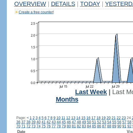
OVERVIEW
|
DETAILS
|
TODAY
|
YESTERD
Create a free counter!
Last Week
|
Last M
Months
Page:
<
1
2
3
4
5
6
7
8
9
10
11
12
13
14
15
16
17
18
19
20
21
22
23
24
36
37
38
39
40
41
42
43
44
45
46
47
48
49
50
51
52
53
54
55
56
57
58
70
71
72
73
74
75
76
77
78
79
80
81
82
83
84
85
86
87
88
89
90
91
92
Date
Vis