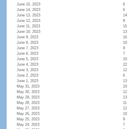
June 15, 2023
6
June 14, 2023
6
June 13, 2023
14
June 12, 2023
8
June 11, 2023
15
June 10, 2023
13
June 9, 2023
16
June 8, 2023
10
June 7, 2023
9
June 6, 2023
7
June 5, 2023
10
June 4, 2023
22
June 3, 2023
12
June 2, 2023
6
June 1, 2023
13
May 31, 2023
10
May 30, 2023
12
May 29, 2023
13
May 28, 2023
11
May 27, 2023
12
May 26, 2023
10
May 25, 2023
9
May 24, 2023
7