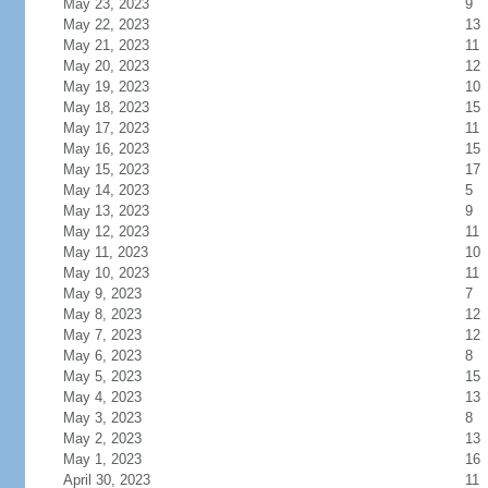
May 23, 2023
9
May 22, 2023
13
May 21, 2023
11
May 20, 2023
12
May 19, 2023
10
May 18, 2023
15
May 17, 2023
11
May 16, 2023
15
May 15, 2023
17
May 14, 2023
5
May 13, 2023
9
May 12, 2023
11
May 11, 2023
10
May 10, 2023
11
May 9, 2023
7
May 8, 2023
12
May 7, 2023
12
May 6, 2023
8
May 5, 2023
15
May 4, 2023
13
May 3, 2023
8
May 2, 2023
13
May 1, 2023
16
April 30, 2023
11