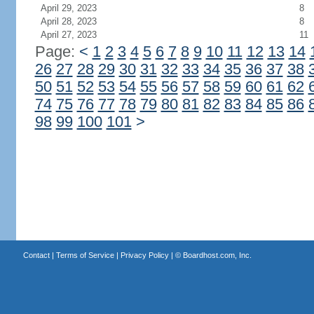
April 29, 2023
8
April 28, 2023
8
April 27, 2023
11
Page:
<
1
2
3
4
5
6
7
8
9
10
11
12
13
14
26
27
28
29
30
31
32
33
34
35
36
37
38
50
51
52
53
54
55
56
57
58
59
60
61
62
74
75
76
77
78
79
80
81
82
83
84
85
86
98
99
100
101
>
Contact
|
Terms of Service
|
Privacy Policy
| ©
Boardhost.com, Inc.