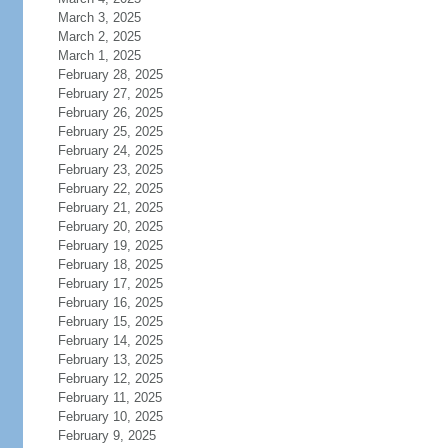
March 3, 2025
March 2, 2025
March 1, 2025
February 28, 2025
February 27, 2025
February 26, 2025
February 25, 2025
February 24, 2025
February 23, 2025
February 22, 2025
February 21, 2025
February 20, 2025
February 19, 2025
February 18, 2025
February 17, 2025
February 16, 2025
February 15, 2025
February 14, 2025
February 13, 2025
February 12, 2025
February 11, 2025
February 10, 2025
February 9, 2025