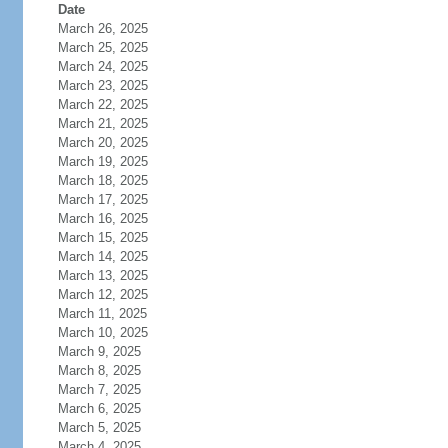
Date
March 26, 2025
March 25, 2025
March 24, 2025
March 23, 2025
March 22, 2025
March 21, 2025
March 20, 2025
March 19, 2025
March 18, 2025
March 17, 2025
March 16, 2025
March 15, 2025
March 14, 2025
March 13, 2025
March 12, 2025
March 11, 2025
March 10, 2025
March 9, 2025
March 8, 2025
March 7, 2025
March 6, 2025
March 5, 2025
March 4, 2025