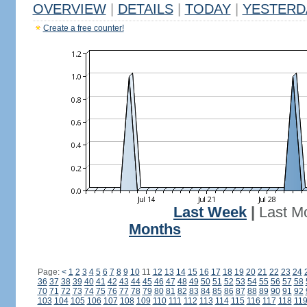
OVERVIEW
|
DETAILS
|
TODAY
|
YESTERD
Create a free counter!
Last Week
|
Last M
Months
Page:
<
1
2
3
4
5
6
7
8
9
10
11
12
13
14
15
16
17
18
19
20
21
22
23
24
36
37
38
39
40
41
42
43
44
45
46
47
48
49
50
51
52
53
54
55
56
57
58
70
71
72
73
74
75
76
77
78
79
80
81
82
83
84
85
86
87
88
89
90
91
92
103
104
105
106
107
108
109
110
111
112
113
114
115
116
117
118
11