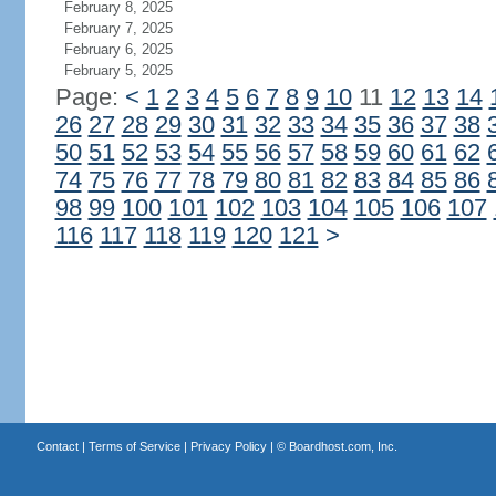
February 8, 2025
February 7, 2025
February 6, 2025
February 5, 2025
Page:
<
1
2
3
4
5
6
7
8
9
10
11
12
13
14
26
27
28
29
30
31
32
33
34
35
36
37
38
50
51
52
53
54
55
56
57
58
59
60
61
62
74
75
76
77
78
79
80
81
82
83
84
85
86
98
99
100
101
102
103
104
105
106
107
116
117
118
119
120
121
>
Contact
|
Terms of Service
|
Privacy Policy
| ©
Boardhost.com, Inc.