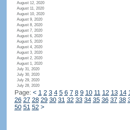
August 12, 2020
August 11, 2020
August 10, 2020
August 9, 2020
August 8, 2020
August 7, 2020
August 6, 2020
August 5, 2020
August 4, 2020
August 3, 2020
August 2, 2020
August 1, 2020
July 31, 2020
July 30, 2020
July 29, 2020
July 28, 2020
Page:
<
1
2
3
4
5
6
7
8
9
10
11
12
13
14
26
27
28
29
30
31
32
33
34
35
36
37
38
50
51
52
>