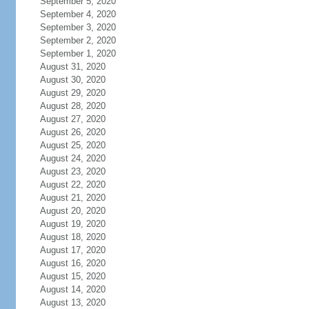
September 5, 2020
September 4, 2020
September 3, 2020
September 2, 2020
September 1, 2020
August 31, 2020
August 30, 2020
August 29, 2020
August 28, 2020
August 27, 2020
August 26, 2020
August 25, 2020
August 24, 2020
August 23, 2020
August 22, 2020
August 21, 2020
August 20, 2020
August 19, 2020
August 18, 2020
August 17, 2020
August 16, 2020
August 15, 2020
August 14, 2020
August 13, 2020