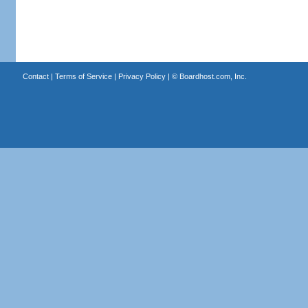
Contact
|
Terms of Service
|
Privacy Policy
| ©
Boardhost.com, Inc.