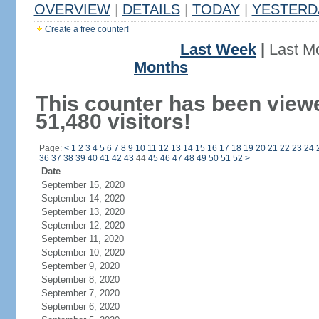
OVERVIEW
|
DETAILS
|
TODAY
|
YESTERD
Create a free counter!
Last Week
|
Last M
Months
This counter has been view
51,480 visitors!
Page:
<
1
2
3
4
5
6
7
8
9
10
11
12
13
14
15
16
17
18
19
20
21
22
23
24
36
37
38
39
40
41
42
43
44
45
46
47
48
49
50
51
52
>
Date
September 15, 2020
September 14, 2020
September 13, 2020
September 12, 2020
September 11, 2020
September 10, 2020
September 9, 2020
September 8, 2020
September 7, 2020
September 6, 2020