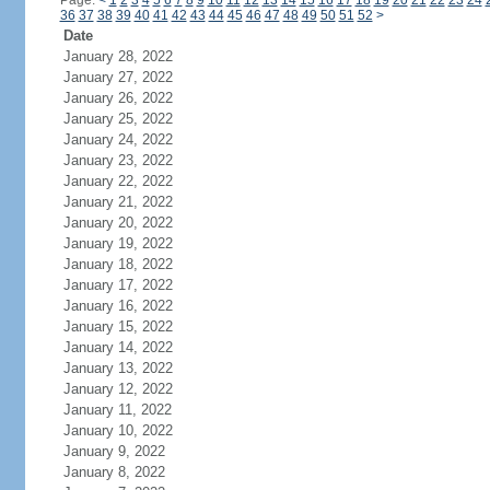
Page:
<
1
2
3
4
5
6
7
8
9
10
11
12
13
14
15
16
17
18
19
20
21
22
23
24
36
37
38
39
40
41
42
43
44
45
46
47
48
49
50
51
52
>
Date
January 28, 2022
January 27, 2022
January 26, 2022
January 25, 2022
January 24, 2022
January 23, 2022
January 22, 2022
January 21, 2022
January 20, 2022
January 19, 2022
January 18, 2022
January 17, 2022
January 16, 2022
January 15, 2022
January 14, 2022
January 13, 2022
January 12, 2022
January 11, 2022
January 10, 2022
January 9, 2022
January 8, 2022