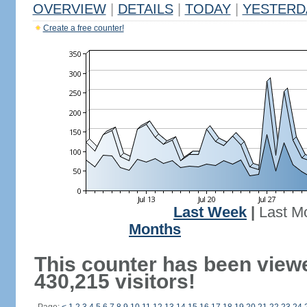
OVERVIEW
|
DETAILS
|
TODAY
|
YESTERD
Create a free counter!
Last Week
|
Last M
Months
This counter has been view
430,215 visitors!