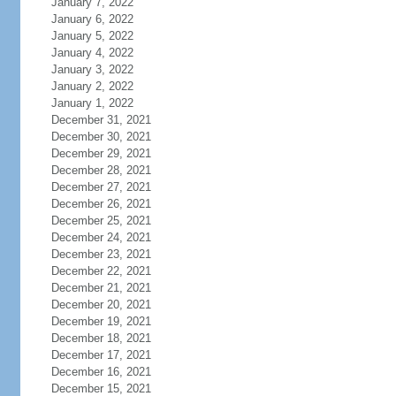
January 7, 2022
January 6, 2022
January 5, 2022
January 4, 2022
January 3, 2022
January 2, 2022
January 1, 2022
December 31, 2021
December 30, 2021
December 29, 2021
December 28, 2021
December 27, 2021
December 26, 2021
December 25, 2021
December 24, 2021
December 23, 2021
December 22, 2021
December 21, 2021
December 20, 2021
December 19, 2021
December 18, 2021
December 17, 2021
December 16, 2021
December 15, 2021