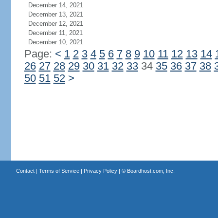
December 14, 2021
December 13, 2021
December 12, 2021
December 11, 2021
December 10, 2021
Page:
<
1
2
3
4
5
6
7
8
9
10
11
12
13
14
26
27
28
29
30
31
32
33
34
35
36
37
38
50
51
52
>
Contact
|
Terms of Service
|
Privacy Policy
| ©
Boardhost.com, Inc.